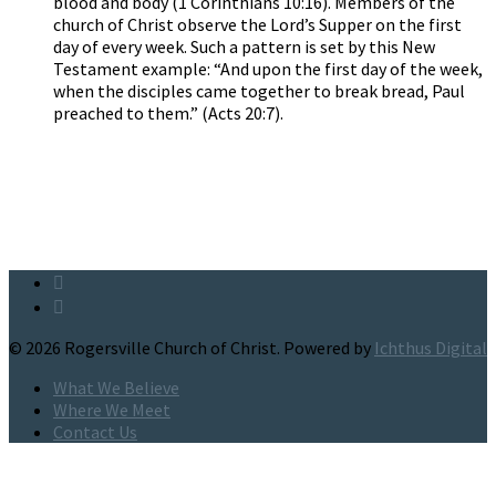
blood and body (1 Corinthians 10:16). Members of the
church of Christ observe the Lord’s Supper on the first
day of every week. Such a pattern is set by this New
Testament example: “And upon the first day of the week,
when the disciples came together to break bread, Paul
preached to them.” (Acts 20:7).
© 2026 Rogersville Church of Christ. Powered by
Ichthus Digital
What We Believe
Where We Meet
Contact Us