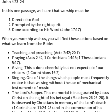
John 4:23-24
In this one passage, we learn that worship must be
Directed to God
Prompted by the right spirit
Done according to His Word (John 17:17)
When you worship with us, you will find these actions based on
what we learn from the Bible:
Teaching and preaching (Acts 2:42; 20:7).
Praying (Acts 2:42, 1 Corinthians 14:15; 1 Thessalonians
5:17).
Giving. This is done cheerfully but not expected of our
visitors. (1 Corinthians 16:2)
Singing. One of the things which people most frequently
notice is that we sing without the use of mechanical
instruments of music.
The Lord’s Supper. This memorial is inaugurated by Jesus
Christ on the night of his betrayal (Matthew 26:26-28). It
is observed by Christians in memory of the Lord’s death
(1 Corinthians 11:24-25) and in the communion of his