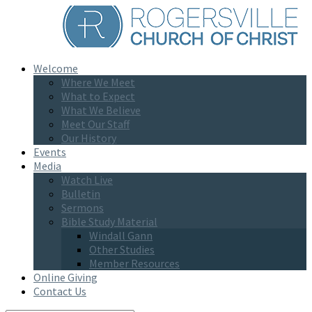
Welcome
Where We Meet
What to Expect
What We Believe
Meet Our Staff
Our History
Events
Media
Watch Live
Bulletin
Sermons
Bible Study Material
Windall Gann
Other Studies
Member Resources
Online Giving
Contact Us