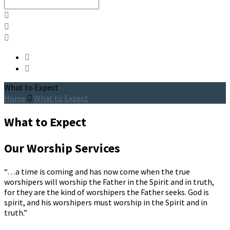
Search
What to Expect
Home
What to Expect
What to Expect
Our Worship Services
“…a time is coming and has now come when the true 
worshipers will worship the Father in the Spirit and in truth, 
for they are the kind of worshipers the Father seeks. God is 
spirit, and his worshipers must worship in the Spirit and in 
truth.”