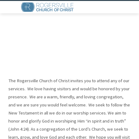
The Rogersville Church of Christ invites you to attend any of our
WHAT
services. We love having visitors and would be honored by your
WE
presence. We are a warm, friendly, and loving congregation,
BELIEVE
and we are sure you would feel welcome. We seek to follow the
New Testament in all we do in our worship services. We aim to
honor and glorify God in worshiping Him “in spirit and in truth”
(John 4:24). As a congregation of the Lord’s Church, we seek to
learn, grow, and love God and each other. We hope you will visit