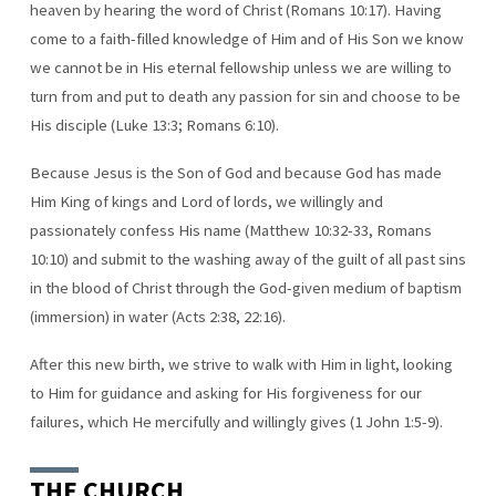
heaven by hearing the word of Christ (Romans 10:17). Having
come to a faith-filled knowledge of Him and of His Son we know
we cannot be in His eternal fellowship unless we are willing to
turn from and put to death any passion for sin and choose to be
His disciple (Luke 13:3; Romans 6:10).
Because Jesus is the Son of God and because God has made
Him King of kings and Lord of lords, we willingly and
passionately confess His name (Matthew 10:32-33, Romans
10:10) and submit to the washing away of the guilt of all past sins
in the blood of Christ through the God-given medium of baptism
(immersion) in water (Acts 2:38, 22:16).
After this new birth, we strive to walk with Him in light, looking
to Him for guidance and asking for His forgiveness for our
failures, which He mercifully and willingly gives (1 John 1:5-9).
THE CHURCH