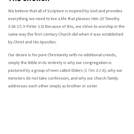
We believe that all of Scripture is inspired by God and provides
everything we need to live a life that pleases Him. (II Timothy
3:16-17; II Peter 1:3) Because of this, we strive to worship in the
same way the first-century Church did when it was established
by Christ and His Apostles.
Our desire is for pure Christianity with no additional creeds,
simply the Bible in its entirety is why our congregation is
pastored by a group of men called Elders
(1 Tim 3:1-8)
, why our
ministers do not take confession, and why our church family
addresses each other simply as brother or sister.