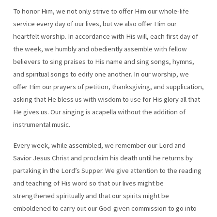
To honor Him, we not only strive to offer Him our whole-life
service every day of our lives, but we also offer Him our
heartfelt worship. In accordance with His will, each first day of
the week, we humbly and obediently assemble with fellow
believers to sing praises to His name and sing songs, hymns,
and spiritual songs to edify one another. In our worship, we
offer Him our prayers of petition, thanksgiving, and supplication,
asking that He bless us with wisdom to use for His glory all that
He gives us. Our singing is acapella without the addition of
instrumental music.
Every week, while assembled, we remember our Lord and
Savior Jesus Christ and proclaim his death until he returns by
partaking in the Lord’s Supper. We give attention to the reading
and teaching of His word so that our lives might be
strengthened spiritually and that our spirits might be
emboldened to carry out our God-given commission to go into