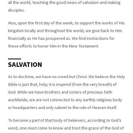
all the world, teaching the good news of salvation and making
disciples.
Also, upon the first day of the week, to support the works of His
kingdom locally and throughout the world, we give back to Him
financially as He has prospered us. We find instructions for
these efforts to honor Him in the New Testament.
SALVATION
As to doctrine, we have no creed but Christ. We believe the Holy
Bible is just that, holy; it is inspired (from the very breath) of
God. While we have brothers and sisters of precious faith
worldwide, we are not connected to any earthly religious body
or headquarters and only submit to the rule of Heaven itself.
To become a part of that body of believers, according to God’s
word, one must come to know and trust the grace of the God of