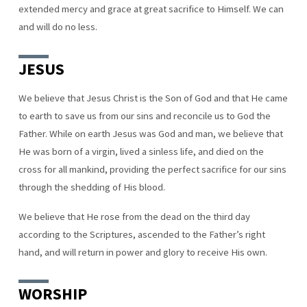
extended mercy and grace at great sacrifice to Himself. We can
and will do no less.
JESUS
We believe that Jesus Christ is the Son of God and that He came
to earth to save us from our sins and reconcile us to God the
Father. While on earth Jesus was God and man, we believe that
He was born of a virgin, lived a sinless life, and died on the
cross for all mankind, providing the perfect sacrifice for our sins
through the shedding of His blood.
We believe that He rose from the dead on the third day
according to the Scriptures, ascended to the Father’s right
hand, and will return in power and glory to receive His own.
WORSHIP