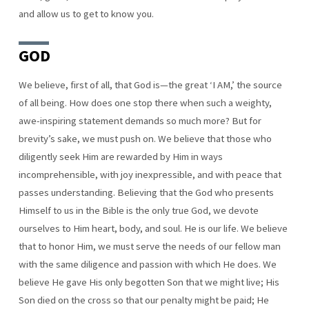
and allow us to get to know you.
GOD
We believe, first of all, that God is—the great ‘I AM,’ the source
of all being. How does one stop there when such a weighty,
awe-inspiring statement demands so much more? But for
brevity’s sake, we must push on. We believe that those who
diligently seek Him are rewarded by Him in ways
incomprehensible, with joy inexpressible, and with peace that
passes understanding. Believing that the God who presents
Himself to us in the Bible is the only true God, we devote
ourselves to Him heart, body, and soul. He is our life. We believe
that to honor Him, we must serve the needs of our fellow man
with the same diligence and passion with which He does. We
believe He gave His only begotten Son that we might live; His
Son died on the cross so that our penalty might be paid; He