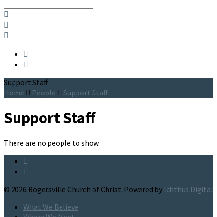
Search
Support Staff
Home
People
Support Staff
Support Staff
There are no people to show.
© 2026 Rogersville Church of Christ. Powered by
Ichthus Digital
What We Believe
Where We Meet