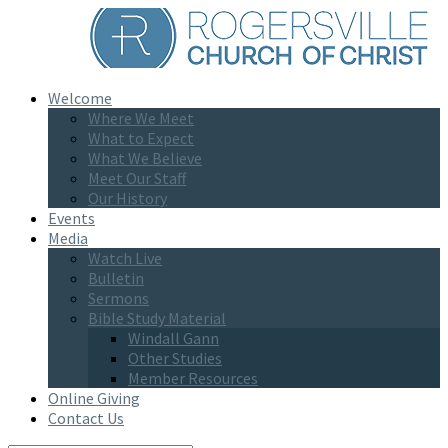
Welcome
Where We Meet
What to Expect
What We Believe
Meet Our Staff
Our History
Events
Media
Watch Live
Bulletin
Sermons
Bible Study Material
Windall Gann
Other Studies
Member Resources
Online Giving
Contact Us