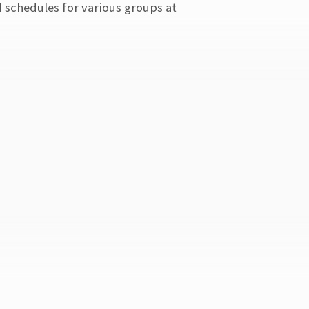
d schedules for various groups at