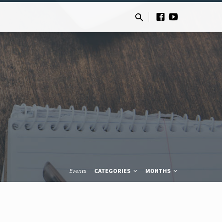
Events
CATEGORIES
MONTHS