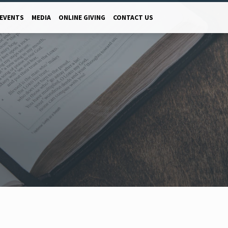
EVENTS
MEDIA
ONLINE GIVING
CONTACT US