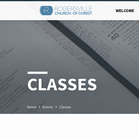
WELCOME
CLASSES
Home
Events
Classes