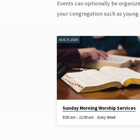
Events can optionally be organized
CLASSES
your congregation such as young f
AUG 9, 2026
Sunday Morning Worship Services
9:00 am – 11:00 am
Every Week