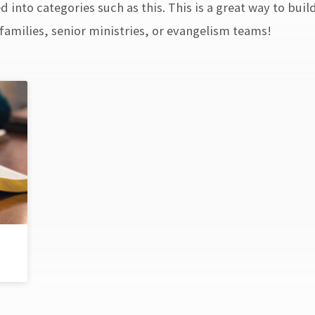
 into categories such as this. This is a great way to buil
amilies, senior ministries, or evangelism teams!