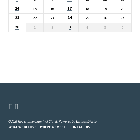
14
17
15
16
18
19
20
21
24
22
23
25
26
27
28
3
1
2
4
5
6
© 2026 Rogersville Church of Christ. Powered by
Ichthus Digital
WHAT WE BELIEVE
WHERE WE MEET
CONTACT US