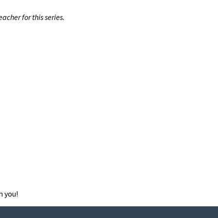
cher for this series.
h you!