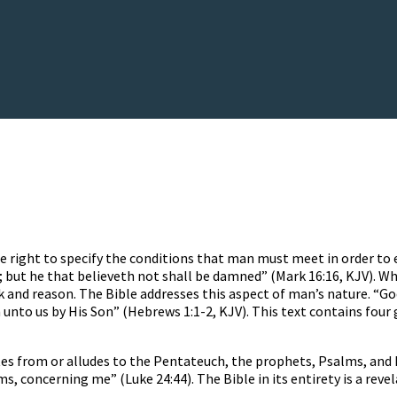
he right to specify the conditions that man must meet in order to
d; but he that believeth not shall be damned” (Mark 16:16, KJV). W
k and reason. The Bible addresses this aspect of man’s nature. “G
unto us by His Son” (Hebrews 1:1-2, KJV). This text contains four 
s from or alludes to the Pentateuch, the prophets, Psalms, and Pr
ms, concerning me” (Luke 24:44). The Bible in its entirety is a reve