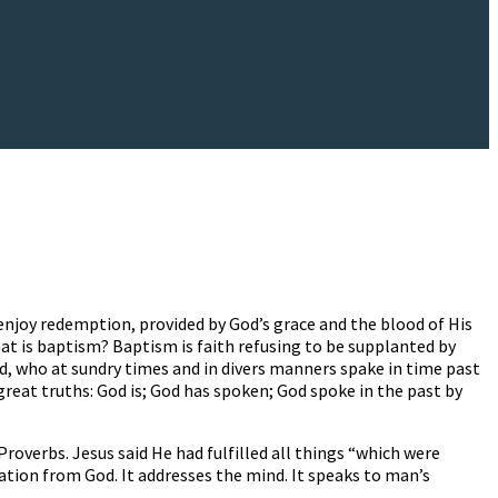
 enjoy redemption, provided by God’s grace and the blood of His
hat is baptism? Baptism is faith refusing to be supplanted by
od, who at sundry times and in divers manners spake in time past
great truths: God is; God has spoken; God spoke in the past by
overbs. Jesus said He had fulfilled all things “which were
lation from God. It addresses the mind. It speaks to man’s