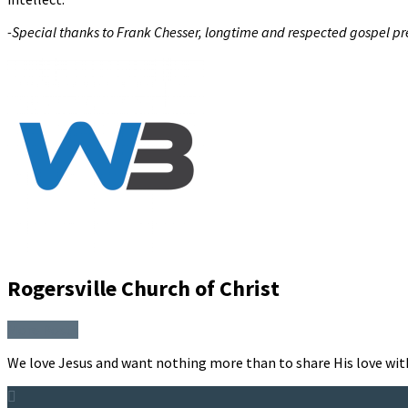
-Special thanks to Frank Chesser, longtime and respected gospel prea
Rogersville Church of Christ
More Posts
We love Jesus and want nothing more than to share His love wit