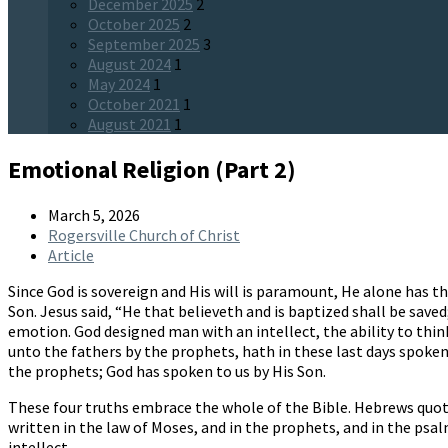
December 2025
2
October 2025
2
September 2025
3
August 2024
1
May 2024
1
October 2021
1
August 2021
1
Emotional Religion (Part 2)
March 5, 2026
Rogersville Church of Christ
Article
Since God is sovereign and His will is paramount, He alone has t
Son. Jesus said, “He that believeth and is baptized shall be save
emotion. God designed man with an intellect, the ability to thin
unto the fathers by the prophets, hath in these last days spoken 
the prophets; God has spoken to us by His Son.
These four truths embrace the whole of the Bible. Hebrews quote
written in the law of Moses, and in the prophets, and in the psal
intellect.