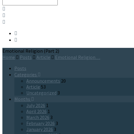
Search
Emotional Religion (Part 2)
Home
Posts
Article
Emotional Religion…
Posts
Categories
Announcements
20
Article
53
Uncategorized
3
Months
July 2026
1
April 2026
1
March 2026
3
February 2026
3
January 2026
3