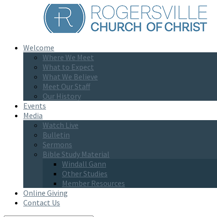
Welcome
Where We Meet
What to Expect
What We Believe
Meet Our Staff
Our History
Events
Media
Watch Live
Bulletin
Sermons
Bible Study Material
Windall Gann
Other Studies
Member Resources
Online Giving
Contact Us