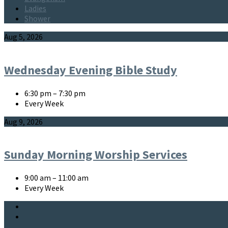
Ladies
Shower
Events
Aug 5, 2026
Wednesday Evening Bible Study
6:30 pm – 7:30 pm
Every Week
Aug 9, 2026
Sunday Morning Worship Services
9:00 am – 11:00 am
Every Week