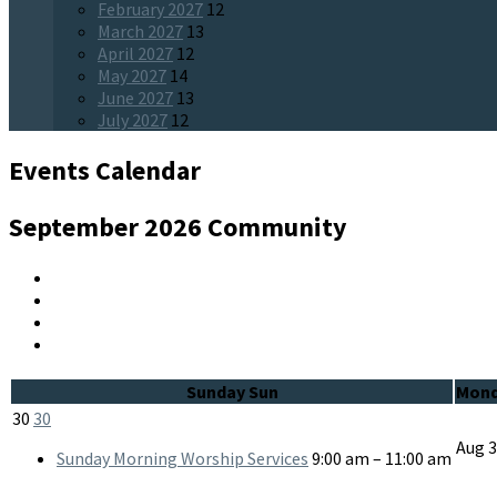
February 2027
12
March 2027
13
April 2027
12
May 2027
14
June 2027
13
July 2027
12
Events Calendar
September 2026
Community
Sunday
Sun
Mon
30
30
Aug
Sunday Morning Worship Services
9:00 am – 11:00 am