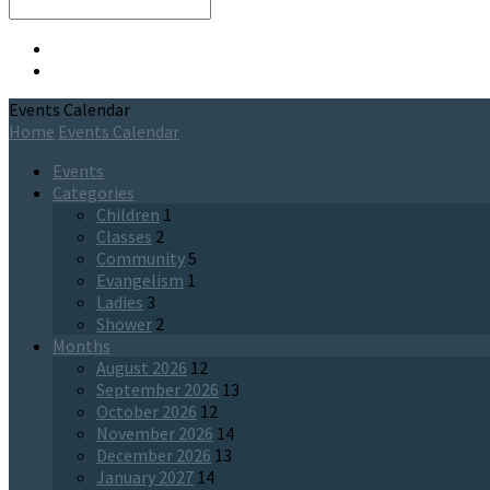
Search
Events Calendar
Home
Events Calendar
Events
Categories
Children
1
Classes
2
Community
5
Evangelism
1
Ladies
3
Shower
2
Months
August 2026
12
September 2026
13
October 2026
12
November 2026
14
December 2026
13
January 2027
14