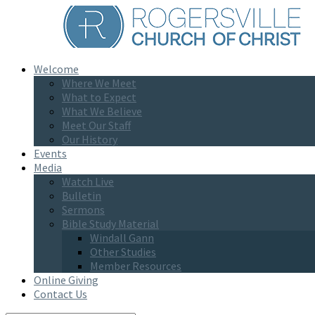
Welcome
Where We Meet
What to Expect
What We Believe
Meet Our Staff
Our History
Events
Media
Watch Live
Bulletin
Sermons
Bible Study Material
Windall Gann
Other Studies
Member Resources
Online Giving
Contact Us