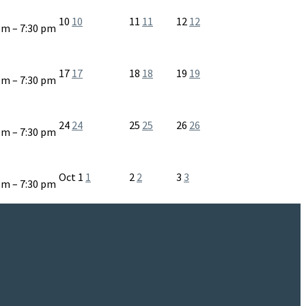
10
10
11
11
12
12
pm – 7:30 pm
17
17
18
18
19
19
pm – 7:30 pm
24
24
25
25
26
26
pm – 7:30 pm
Oct
1
1
2
2
3
3
pm – 7:30 pm