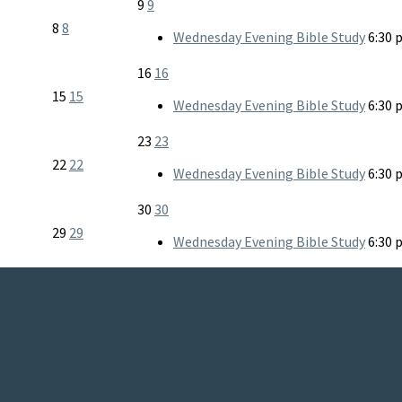
9
9
8
8
Wednesday Evening Bible Study
6:30 
16
16
15
15
Wednesday Evening Bible Study
6:30 
23
23
22
22
Wednesday Evening Bible Study
6:30 
30
30
29
29
Wednesday Evening Bible Study
6:30 