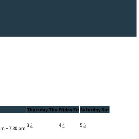
Thursday
Thu
Friday
Fri
Saturday
Sat
3
3
4
4
5
5
pm – 7:30 pm