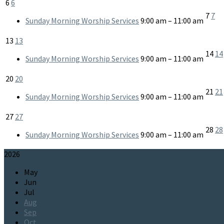
6
6
7
7
Sunday Morning Worship Services
9:00 am – 11:00 am
13
13
14
14
Sunday Morning Worship Services
9:00 am – 11:00 am
20
20
21
21
Sunday Morning Worship Services
9:00 am – 11:00 am
27
27
28
28
Sunday Morning Worship Services
9:00 am – 11:00 am
2026
May
Jun
Jul
Aug
Sep
Oct