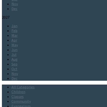
Nov
Dec
2027
Jan
Feb
Mar
Apr
May
Jun
Jul
Aug
Sep
Oct
Nov
Dec
All Categories
Children
Classes
Community
Evangelism