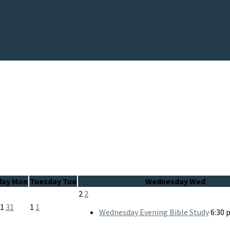
day
Mon
Tuesday
Tue
Wednesday
Wed
2
2
31
31
1
1
Wednesday Evening Bible Study
6:30 