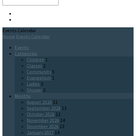
Search
Events Calendar
Home
Events Calendar
Events
Categories
Children
1
Classes
2
Community
5
Evangelism
1
Ladies
3
Shower
2
Months
August 2026
11
September 2026
13
October 2026
12
November 2026
14
December 2026
13
January 2027
14