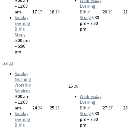
9:00 am
Wednesday
– 11:00
Evening
am
17
17
18
18
Bible
20
20
2
Sunday
Study
6:30
Evening
pm – 7:30
Bible
pm
Study
5:00 pm
– 6:00
pm
23
23
Sunday
Morning
Worship
26
26
Services
9:00 am
Wednesday
– 11:00
Evening
am
24
24
25
25
Bible
27
27
2
Sunday
Study
6:30
Evening
pm – 7:30
Bible
pm