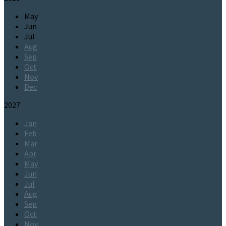
May
Jun
Jul
Aug
Sep
Oct
Nov
Dec
2027
Jan
Feb
Mar
Apr
May
Jun
Jul
Aug
Sep
Oct
Nov