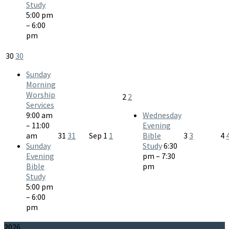
Study
5:00 pm
– 6:00
pm
30
30
Sunday
Morning
Worship
2
2
Services
9:00 am
Wednesday
– 11:00
Evening
am
31
31
Sep
1
1
Bible
3
3
4
Sunday
Study
6:30
Evening
pm – 7:30
Bible
pm
Study
5:00 pm
– 6:00
pm
2026