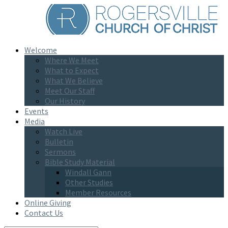
Welcome
Where We Meet
What to Expect
What We Believe
Meet Our Staff
Our History
Events
Media
Watch Live
Bulletin
Sermons
Bible Study Material
Windall Gann
Other Studies
Member Resources
Online Giving
Contact Us