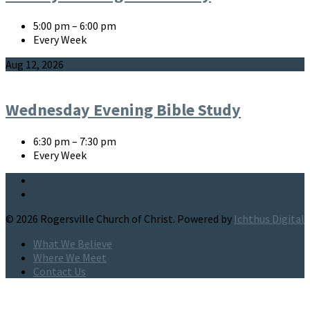
5:00 pm – 6:00 pm
Every Week
Aug 12, 2026
Wednesday Evening Bible Study
6:30 pm – 7:30 pm
Every Week
© 2026 Rogersville Church of Christ. Powered by
Ichthus Digital
What We Believe
Where We Meet
Contact Us