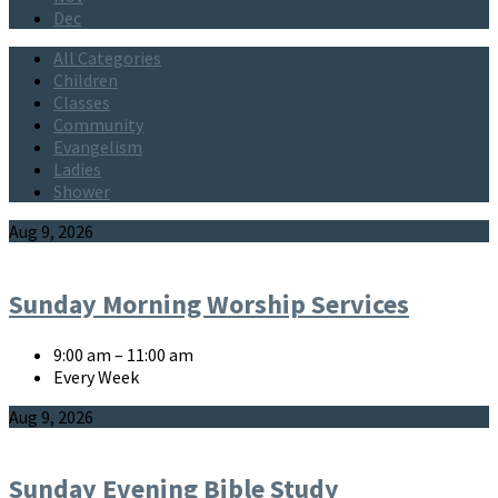
Dec
All Categories
Children
Classes
Community
Evangelism
Ladies
Shower
Events
Aug 9, 2026
Sunday Morning Worship Services
9:00 am – 11:00 am
Every Week
Aug 9, 2026
Sunday Evening Bible Study