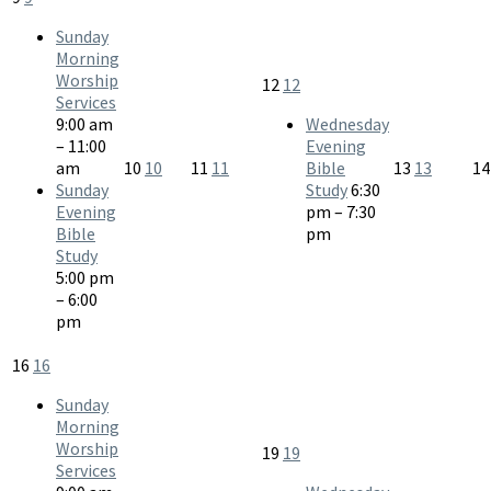
Sunday
Morning
Worship
12
12
Services
9:00 am
Wednesday
– 11:00
Evening
am
10
10
11
11
Bible
13
13
1
Sunday
Study
6:30
Evening
pm – 7:30
Bible
pm
Study
5:00 pm
– 6:00
pm
16
16
Sunday
Morning
Worship
19
19
Services