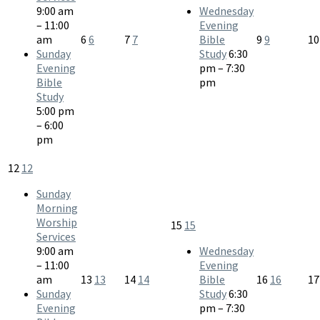
9:00 am
Wednesday
– 11:00
Evening
am
6
6
7
7
Bible
9
9
1
Sunday
Study
6:30
Evening
pm – 7:30
Bible
pm
Study
5:00 pm
– 6:00
pm
12
12
Sunday
Morning
Worship
15
15
Services
9:00 am
Wednesday
– 11:00
Evening
am
13
13
14
14
Bible
16
16
1
Sunday
Study
6:30
Evening
pm – 7:30