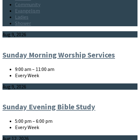
Community
Evangelism
Ladies
Shower
Events
Aug 9, 2026
Sunday Morning Worship Services
9:00 am – 11:00 am
Every Week
Aug 9, 2026
Sunday Evening Bible Study
5:00 pm – 6:00 pm
Every Week
Aug 12, 2026