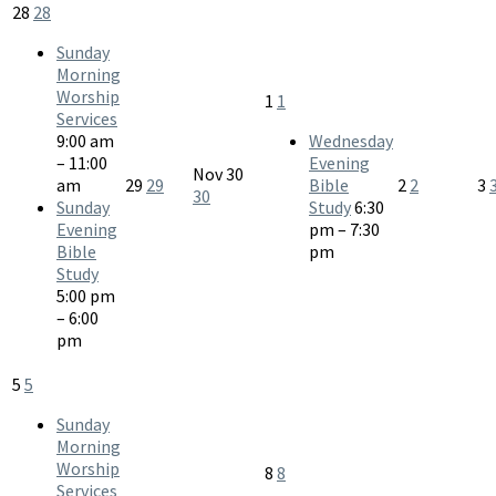
28
28
Sunday
Morning
Worship
1
1
Services
9:00 am
Wednesday
– 11:00
Evening
Nov
30
am
29
29
Bible
2
2
3
30
Sunday
Study
6:30
Evening
pm – 7:30
Bible
pm
Study
5:00 pm
– 6:00
pm
5
5
Sunday
Morning
Worship
8
8
Services