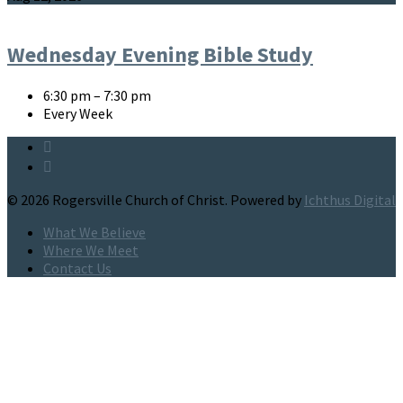
Wednesday Evening Bible Study
6:30 pm – 7:30 pm
Every Week
© 2026 Rogersville Church of Christ. Powered by
Ichthus Digital
What We Believe
Where We Meet
Contact Us