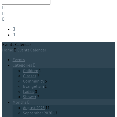
Search
Events Calendar
Home
Events Calendar
Events
Categories
Children
1
Classes
2
Community
5
Evangelism
1
Ladies
3
Shower
2
Months
August 2026
11
September 2026
13