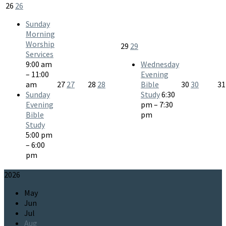
26
26
Sunday
Morning
Worship
29
29
Services
9:00 am
Wednesday
– 11:00
Evening
am
27
27
28
28
Bible
30
30
3
Sunday
Study
6:30
Evening
pm – 7:30
Bible
pm
Study
5:00 pm
– 6:00
pm
2026
May
Jun
Jul
Aug