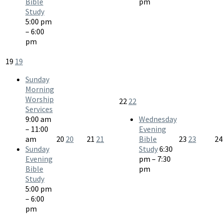
Bible
pm
Study
5:00 pm
– 6:00
pm
19
19
Sunday
Morning
Worship
22
22
Services
9:00 am
Wednesday
– 11:00
Evening
am
20
20
21
21
Bible
23
23
2
Sunday
Study
6:30
Evening
pm – 7:30
Bible
pm
Study
5:00 pm
– 6:00
pm