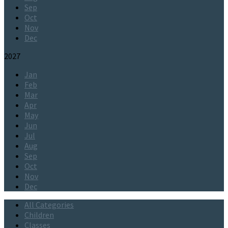
Sep
Oct
Nov
Dec
2027
Jan
Feb
Mar
Apr
May
Jun
Jul
Aug
Sep
Oct
Nov
Dec
All Categories
Children
Classes