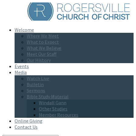
Welcome
Where We Meet
What to Expect
What We Believe
Meet Our Staff
Our History
Events
Media
Watch Live
Bulletin
Sermons
Bible Study Material
Windall Gann
Other Studies
Member Resources
Online Giving
Contact Us