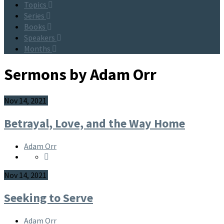
Topics
Series
Books
Speakers
Months
Sermons by Adam Orr
Nov 14, 2021
Betrayal, Love, and the Way Home
Adam Orr
Nov 14, 2021
Seeking to Serve
Adam Orr