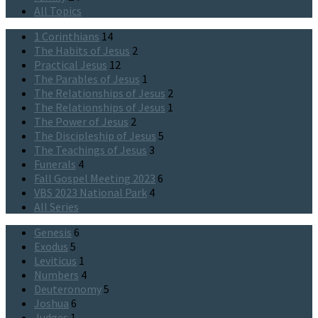
All Topics
1 Corinthians
14
The Habits of Jesus
2
Practical Jesus
12
The Parables of Jesus
1
The Relationships of Jesus
2
The Relationships of Jesus
1
The Power of Jesus
2
The Discipleship of Jesus
5
The Teachings of Jesus
3
Funerals
4
Fall Gospel Meeting 2023
6
VBS 2023 National Park
4
All Series
Genesis
6
Exodus
5
Leviticus
1
Numbers
4
Deuteronomy
5
Joshua
6
Judges
1