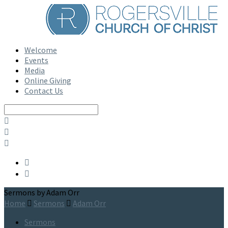
Welcome
Events
Media
Online Giving
Contact Us
Search
Sermons by Adam Orr
Home
Sermons
Adam Orr
Sermons