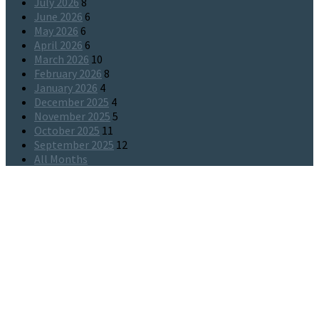
July 2026
8
June 2026
6
May 2026
6
April 2026
6
March 2026
10
February 2026
8
January 2026
4
December 2025
4
November 2025
5
October 2025
11
September 2025
12
All Months