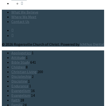
What We Believe
Where We Meet
Contact Us
© 2026 Rogersville Church of Christ. Powered by
Ichthus Digital
Apologetics
1
Attitude
1
Bible Study
641
Children
8
Christian Living
200
Discipleship
2
Discipline
1
Endurance
1
Evangelism
16
Evangelism
14
Faith
18
Family
24