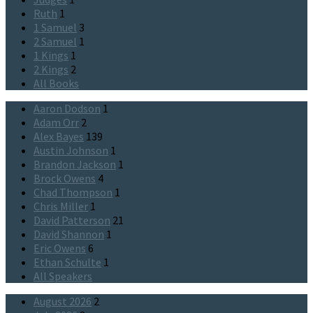
Ruth
1
1 Samuel
3
2 Samuel
1
1 Kings
1
2 Kings
2
All Books
Aaron Dodson
1
Adam Orr
2
Alex Bayes
139
Austin Johnson
1
Brandon Jackson
1
Brock Owens
4
Chad Thompson
1
Chris Miller
1
David Patterson
21
David Shannon
1
Eric Owens
6
Ethan Schulte
1
All Speakers
August 2026
2