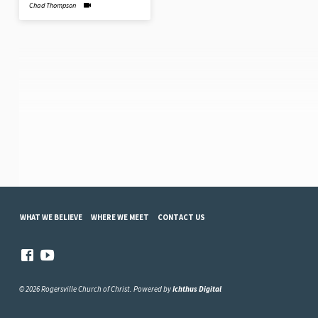
Chad Thompson
WHAT WE BELIEVE
WHERE WE MEET
CONTACT US
© 2026 Rogersville Church of Christ. Powered by
Ichthus Digital