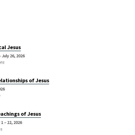
cal Jesus
 July 26, 2026
ons
lationships of Jesus
026
n
achings of Jesus
 1 – 22, 2026
ns