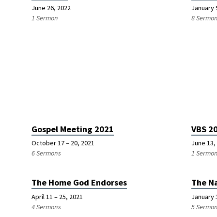
June 26, 2022
January 
1 Sermon
8 Sermo
Gospel Meeting 2021
VBS 2
October 17 – 20, 2021
June 13,
6 Sermons
1 Sermo
The Home God Endorses
The N
April 11 – 25, 2021
January 
4 Sermons
5 Sermo