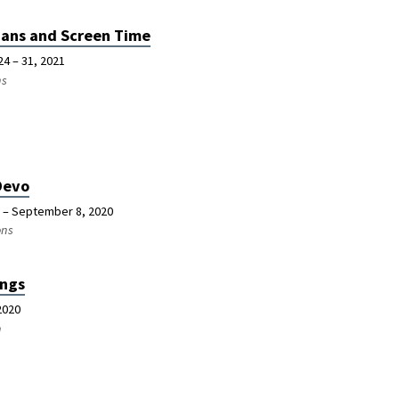
ians and Screen Time
24 – 31, 2021
ns
Devo
 – September 8, 2020
ons
ngs
2020
n