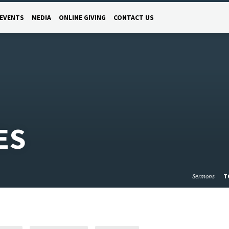
EVENTS
MEDIA
ONLINE GIVING
CONTACT US
ES
Sermons
T