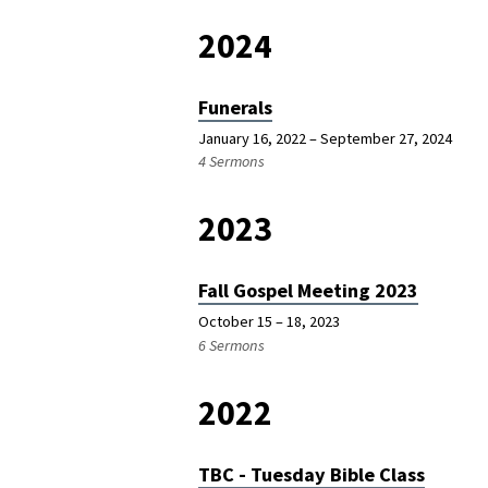
2024
Funerals
January 16, 2022 – September 27, 2024
4 Sermons
2023
Fall Gospel Meeting 2023
October 15 – 18, 2023
6 Sermons
2022
TBC - Tuesday Bible Class