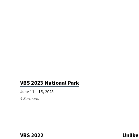
VBS 2023 National Park
June 11 – 15, 2023
4 Sermons
VBS 2022
Unlike