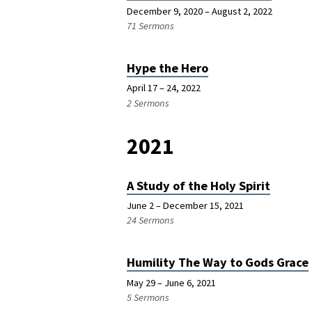
December 9, 2020 – August 2, 2022
71 Sermons
Hype the Hero
April 17 – 24, 2022
2 Sermons
2021
A Study of the Holy Spirit
June 2 – December 15, 2021
24 Sermons
Humility The Way to Gods Grace
May 29 – June 6, 2021
5 Sermons