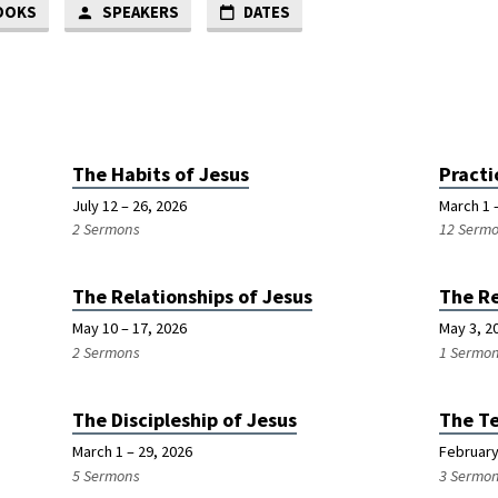
OOKS
SPEAKERS
DATES
The Habits of Jesus
Practi
July 12 – 26, 2026
March 1 –
2 Sermons
12 Serm
The Relationships of Jesus
The Re
May 10 – 17, 2026
May 3, 2
2 Sermons
1 Sermo
The Discipleship of Jesus
The Te
March 1 – 29, 2026
February
5 Sermons
3 Sermo