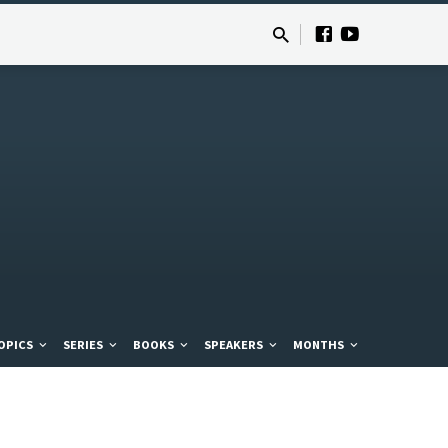
OPICS
SERIES
BOOKS
SPEAKERS
MONTHS