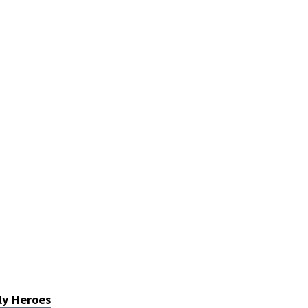
ly Heroes