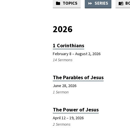
TOPICS
SERIES
B
SERMON
SERIES
2026
1 Corinthians
February 8 – August 2, 2026
14 Sermons
The Parables of Jesus
June 28, 2026
1 Sermon
The Power of Jesus
April 12 – 19, 2026
2 Sermons