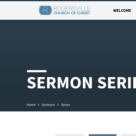
WELCOME
SERMON SERI
Home
Sermons
Series