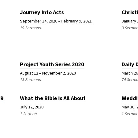
Journey Into Acts
Christ
September 14, 2020 – February 9, 2021
January 
19 Sermons
3 Sermo
Project Youth Series 2020
Daily 
August 12 – November 2, 2020
March 26
13 Sermons
74 Serm
19
What the Bible is All About
Weddi
July 12, 2020
May 30, 
1 Sermon
1 Sermo