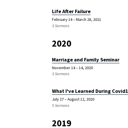
Life After Failure
February 14 – March 28, 2021
3 Sermons
2020
Marriage and Family Seminar
November 14 – 14, 2020
3 Sermons
What I've Learned During Covid
July 27 – August 12, 2020
5 Sermons
2019