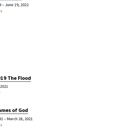
9 – June 19, 2022
ns
019 The Flood
 2021
n
ames of God
31 – March 28, 2021
ns