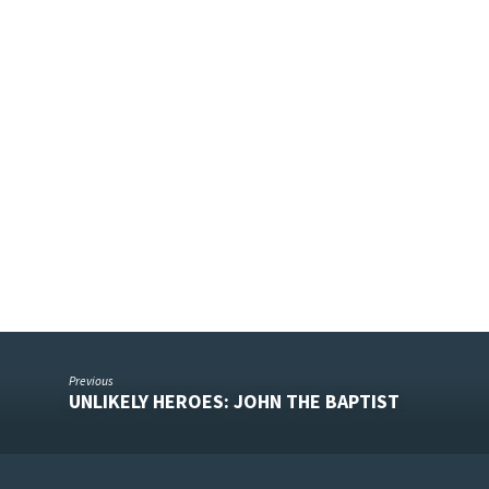
5
Previous
UNLIKELY HEROES: JOHN THE BAPTIST