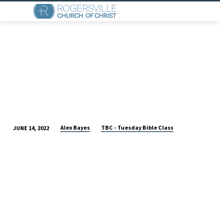
Alex Bayes
TBC - Tuesday Bible Class
JUNE 14, 2022
TUESDAY
MORNING
BIBLE
CLASS:
ZECHARIAH
4
&