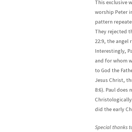
This exclusive 
worship Peter in
pattern repeate
They rejected th
22:9, the angel
Interestingly, P
and for whom we 
to God the Fathe
Jesus Christ, t
8:6). Paul does
Christologically
did the early Ch
Special thanks to