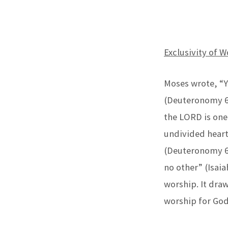
WORSHIP
Exclusivity of W
AND
THE
Moses wrote, “Y
(Deuteronomy 6:
DIVINITY
the LORD is one
OF
undivided heart
CHRIST
(Deuteronomy 6:
no other” (Isai
(PART
worship. It draw
2)
worship for God