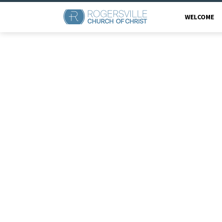
WELCOME