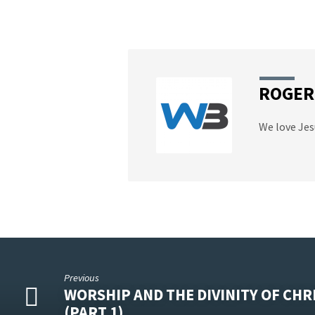
ROGER
We love Jes
Previous
WORSHIP AND THE DIVINITY OF CHR
(PART 1)