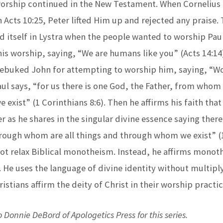
worship continued in the New Testament. When Cornelius 
 Acts 10:25, Peter lifted Him up and rejected any praise
d itself in Lystra when the people wanted to worship Pau
is worship, saying, “We are humans like you” (Acts 14:14)
 rebuked John for attempting to worship him, saying, “W
aul says, “for us there is one God, the Father, from whom 
exist” (1 Corinthians 8:6). Then he affirms his faith that
r as he shares in the singular divine essence saying there
hrough whom are all things and through whom we exist” (
 not relax Biblical monotheism. Instead, he affirms mono
. He uses the language of divine identity without multipl
ristians affirm the deity of Christ in their worship practi
 Donnie DeBord of Apologetics Press for this series.