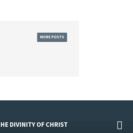
MORE POSTS
HE DIVINITY OF CHRIST