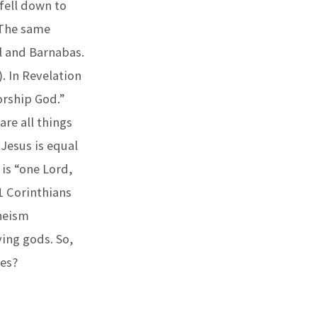
fell down to
. The same
l and Barnabas.
. In Revelation
orship God.”
are all things
 Jesus is equal
 is “one Lord,
1 Corinthians
theism
ying gods. So,
ces?