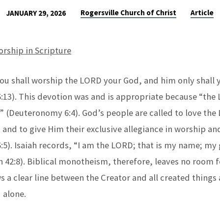
Rogersville Church of Christ
Article
JANUARY 29, 2026
orship in Scripture
ou shall worship the LORD your God, and him only shall 
13). This devotion was and is appropriate because “the
” (Deuteronomy 6:4). God’s people are called to love the
 and to give Him their exclusive allegiance in worship a
5). Isaiah records, “I am the LORD; that is my name; my g
ah 42:8). Biblical monotheism, therefore, leaves no room 
s a clear line between the Creator and all created things
 alone.