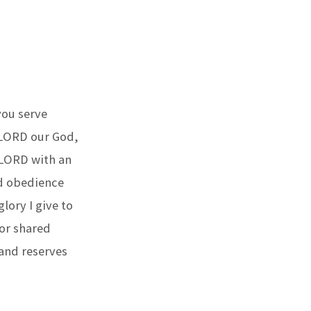
you serve
 LORD our God,
 LORD with an
nd obedience
lory I give to
for shared
 and reserves