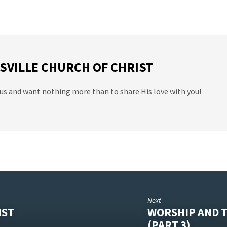
SVILLE CHURCH OF CHRIST
us and want nothing more than to share His love with you!
Next
IST
WORSHIP AND T
(PART 3)