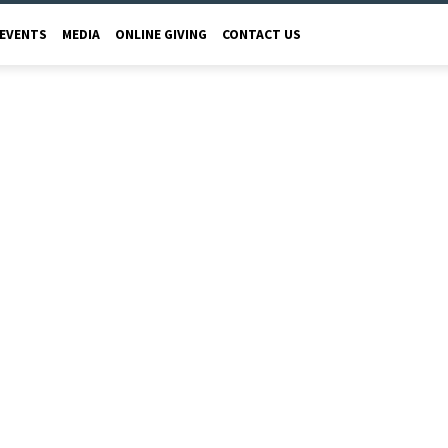
EVENTS
MEDIA
ONLINE GIVING
CONTACT US