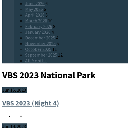
June 2026
6
May 2026
6
April 2026
6
March 2026
10
February 2026
8
January 2026
4
December 2025
4
November 2025
5
October 2025
11
September 2025
12
All Months
VBS 2023 National Park
Jun 15, 2023
VBS 2023 (Night 4)
Jun 14, 2023