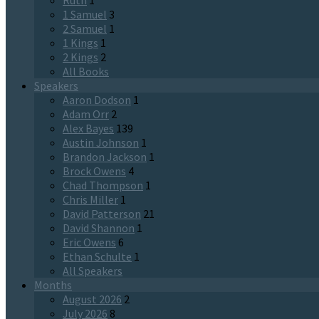
Ruth
1
1 Samuel
3
2 Samuel
1
1 Kings
1
2 Kings
2
All Books
Speakers
Aaron Dodson
1
Adam Orr
2
Alex Bayes
139
Austin Johnson
1
Brandon Jackson
1
Brock Owens
4
Chad Thompson
1
Chris Miller
1
David Patterson
21
David Shannon
1
Eric Owens
6
Ethan Schulte
1
All Speakers
Months
August 2026
2
July 2026
8