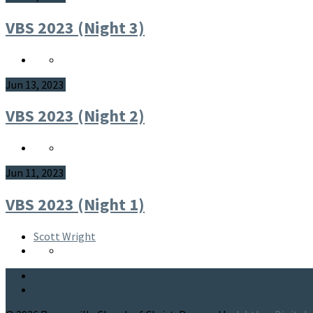
VBS 2023 (Night 3)
Jun 13, 2023
VBS 2023 (Night 2)
Jun 11, 2023
VBS 2023 (Night 1)
Scott Wright