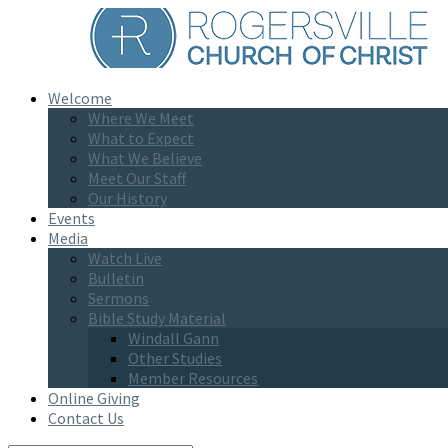
Welcome
Where We Meet
What to Expect
What We Believe
Meet Our Staff
Our History
Events
Media
Watch Live
Bulletin
Sermons
Bible Study Material
Windall Gann
Other Studies
Member Resources
Online Giving
Contact Us