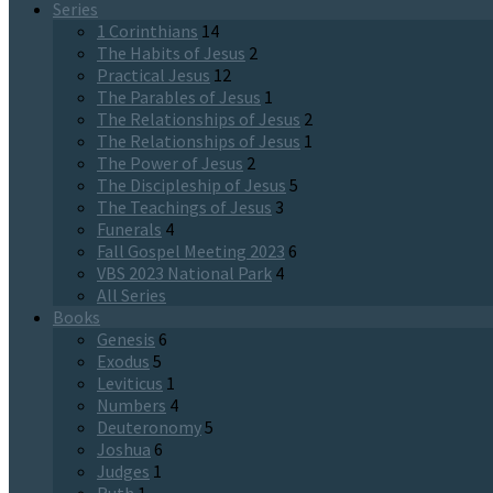
Series
1 Corinthians
14
The Habits of Jesus
2
Practical Jesus
12
The Parables of Jesus
1
The Relationships of Jesus
2
The Relationships of Jesus
1
The Power of Jesus
2
The Discipleship of Jesus
5
The Teachings of Jesus
3
Funerals
4
Fall Gospel Meeting 2023
6
VBS 2023 National Park
4
All Series
Books
Genesis
6
Exodus
5
Leviticus
1
Numbers
4
Deuteronomy
5
Joshua
6
Judges
1