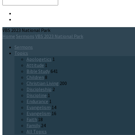
Search
VBS 2023 National Park
Home
Sermons
VBS 2023 National Park
Sermons
Topics
Apologetics
1
Attitude
1
Bible Study
641
Children
8
Christian Living
200
Discipleship
2
Discipline
1
Endurance
1
Evangelism
14
Evangelism
16
Faith
18
Family
24
All Topics