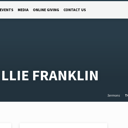
EVENTS
MEDIA
ONLINE GIVING
CONTACT US
LLIE FRANKLIN
Sermons
T
NOV 2, 2020