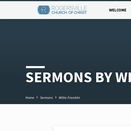
WELCOME
SERMONS BY WI
Home
Sermons
Willie Franklin
NOV 2, 2020