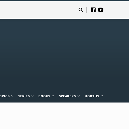
OPICS
SERIES
BOOKS
SPEAKERS
MONTHS