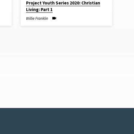
Project Youth Series 2020: Christian
Living: Part 1
Willie Franklin