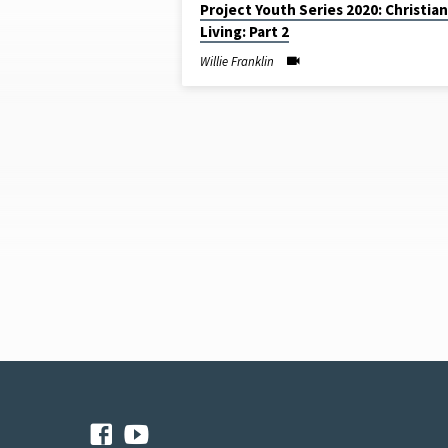
Project Youth Series 2020: Christian
SERMONS
Living: Part 2
BY
Willie Franklin
WILLIE
FRANKLIN