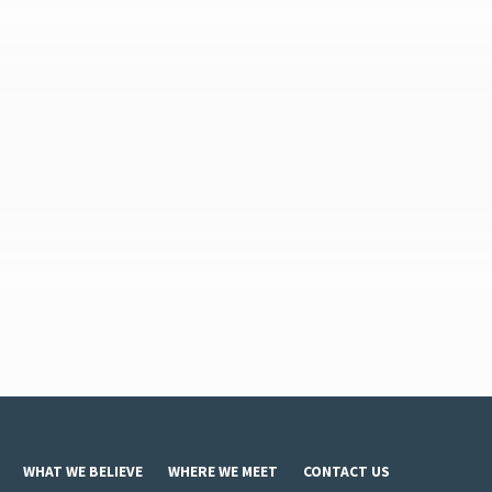
WHAT WE BELIEVE
WHERE WE MEET
CONTACT US