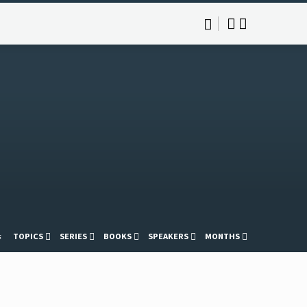
s
TOPICS
SERIES
BOOKS
SPEAKERS
MONTHS