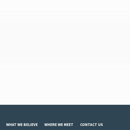
WHAT WE BELIEVE
WHERE WE MEET
CONTACT US