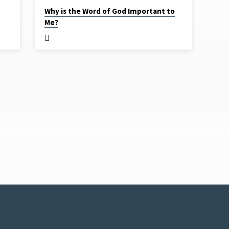
MAR 26, 2020
Why is the Word of God Important to
Me?