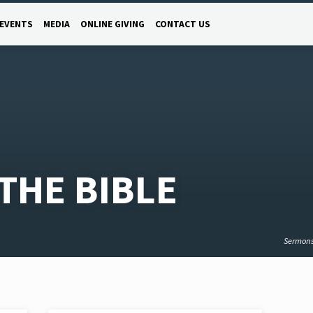
EVENTS
MEDIA
ONLINE GIVING
CONTACT US
THE BIBLE
Sermon