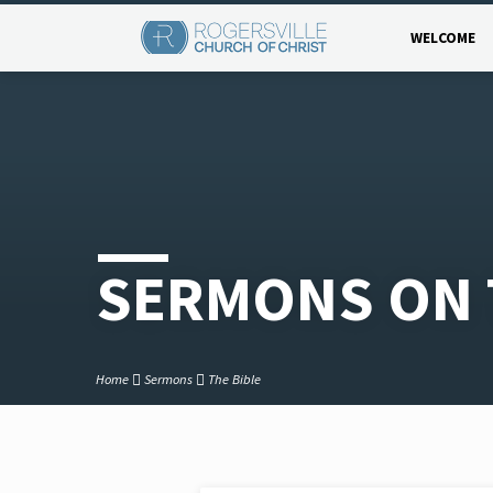
WELCOME
SERMONS ON 
Home
Sermons
The Bible