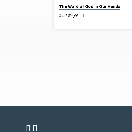
JUN 12, 2022
The Word of God in Our Hands
SERMONS
Scott Wright
ON
THE
BIBLE