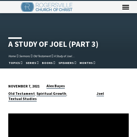
A STUDY OF JOEL (PART 3)
Home
Sermons
Old Testament
A Study of Joel…
TOPICS
SERIES
BOOKS
SPEAKERS
MONTHS
Alex Bayes
NOVEMBER 7, 2021
A
Old Testament
Spiritual Growth
Joel
,
,
STUDY
Textual Studies
OF
JOEL
(PART
3)