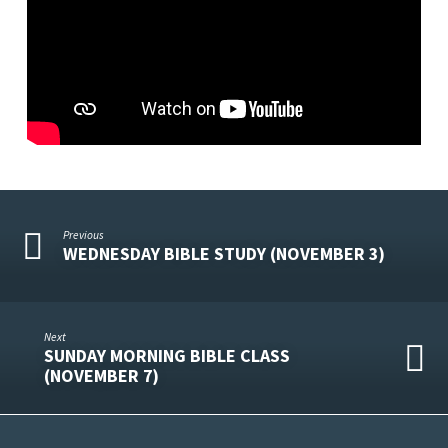
Previous
WEDNESDAY BIBLE STUDY (NOVEMBER 3)
Next
SUNDAY MORNING BIBLE CLASS
(NOVEMBER 7)