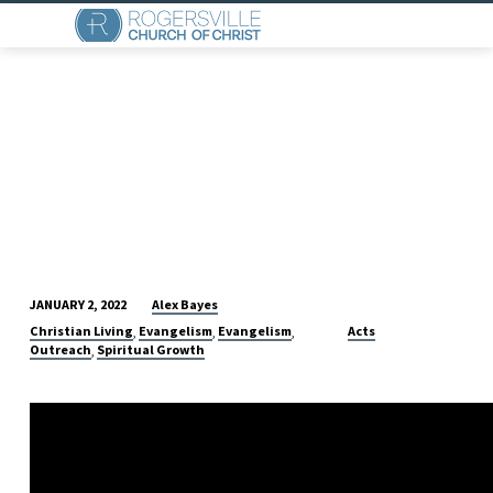
Alex Bayes
JANUARY 2, 2022
A
Christian Living
Evangelism
Evangelism
Acts
,
,
,
WORTHY
Outreach
Spiritual Growth
,
EXAMPLE