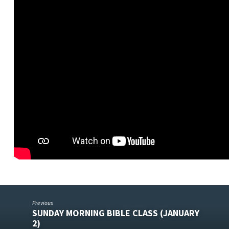
Previous
SUNDAY MORNING BIBLE CLASS (JANUARY
2)