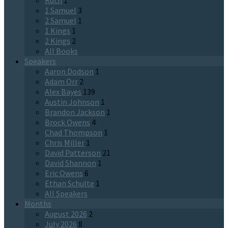
Ruth
1
1 Samuel
3
2 Samuel
1
1 Kings
1
2 Kings
2
All Books
Speakers
Aaron Dodson
1
Adam Orr
2
Alex Bayes
139
Austin Johnson
1
Brandon Jackson
1
Brock Owens
4
Chad Thompson
1
Chris Miller
1
David Patterson
21
David Shannon
1
Eric Owens
6
Ethan Schulte
1
All Speakers
Months
August 2026
2
July 2026
8