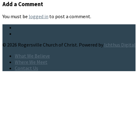
Add a Comment
You must be
logged in
to post a comment.
© 2026 Rogersville Church of Christ. Powered by
Ichthus Digital
What We Believe
Where We Meet
Contact Us