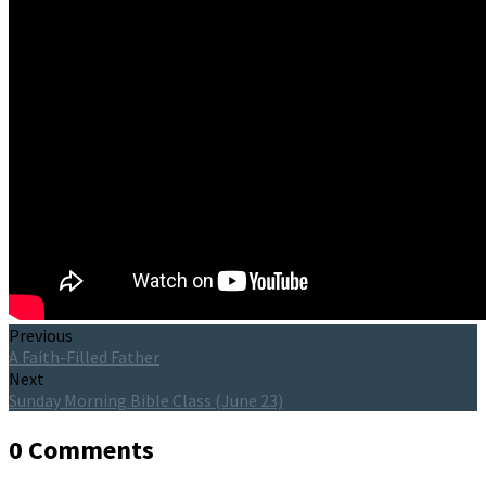
Previous
A Faith-Filled Father
Next
Sunday Morning Bible Class (June 23)
0 Comments