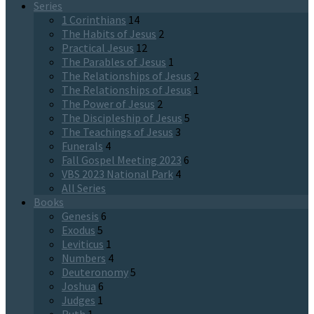
Series
1 Corinthians
14
The Habits of Jesus
2
Practical Jesus
12
The Parables of Jesus
1
The Relationships of Jesus
2
The Relationships of Jesus
1
The Power of Jesus
2
The Discipleship of Jesus
5
The Teachings of Jesus
3
Funerals
4
Fall Gospel Meeting 2023
6
VBS 2023 National Park
4
All Series
Books
Genesis
6
Exodus
5
Leviticus
1
Numbers
4
Deuteronomy
5
Joshua
6
Judges
1