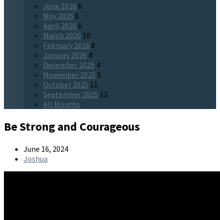
June 2026
6
May 2026
6
April 2026
6
March 2026
10
February 2026
8
January 2026
4
December 2025
4
November 2025
5
October 2025
11
September 2025
12
All Months
Be Strong and Courageous
June 16, 2024
Joshua