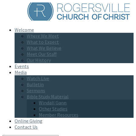
Welcome
Where We Meet
What to Expect
What We Believe
Meet Our Staff
Our History
Events
Media
Watch Live
Bulletin
Sermons
Bible Study Material
Windall Gann
Other Studies
Member Resources
Online Giving
Contact Us