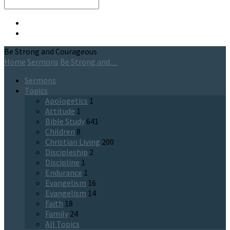
Search
Be Strong and Courageous
Home
Sermons
Be Strong and…
Sermons
Topics
Apologetics
1
Attitude
1
Bible Study
641
Children
8
Christian Living
200
Discipleship
2
Discipline
1
Endurance
1
Evangelism
16
Evangelism
14
Faith
18
Family
24
All Topics