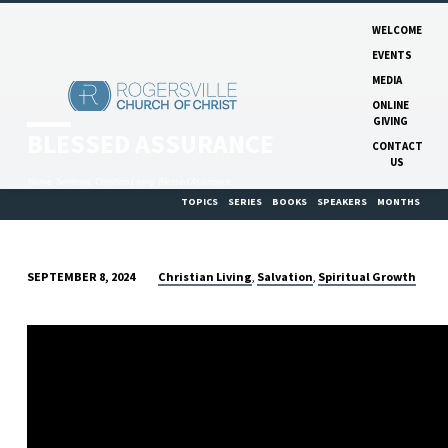
WELCOME
EVENTS
MEDIA
ONLINE
GIVING
BLESSED ASSURANCE
CONTACT
US
Home
Sermons
Christian Living
Blessed Assurance
TOPICS
SERIES
BOOKS
SPEAKERS
MONTHS
Christian Living
Salvation
Spiritual Growth
SEPTEMBER 8, 2024
,
,
BLESSED
ASSURANCE