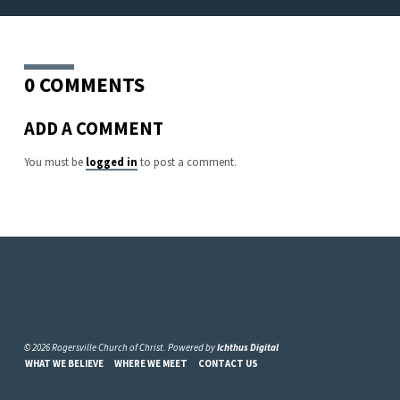
0 COMMENTS
ADD A COMMENT
You must be
logged in
to post a comment.
© 2026 Rogersville Church of Christ. Powered by
Ichthus Digital
WHAT WE BELIEVE
WHERE WE MEET
CONTACT US