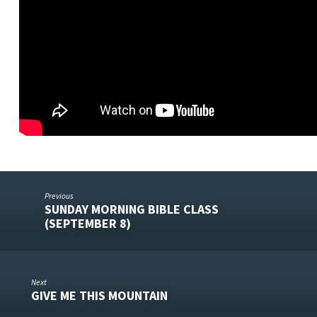
Previous
SUNDAY MORNING BIBLE CLASS
(SEPTEMBER 8)
Next
GIVE ME THIS MOUNTAIN