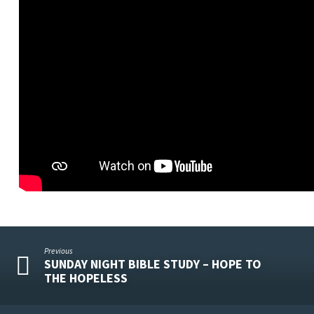
Previous
SUNDAY NIGHT BIBLE STUDY – HOPE TO
THE HOPELESS