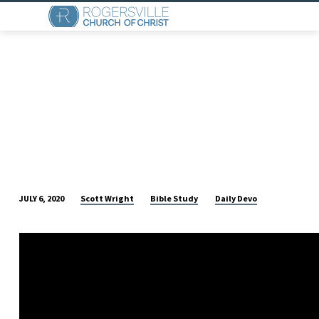
Scott Wright
Bible Study
Daily Devo
JULY 6, 2020
DAILY
DEVO
(JULY
6)