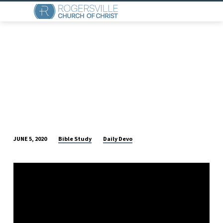
Bible Study
Daily Devo
JUNE 5, 2020
DAILY
DEVO
(JUNE
5)