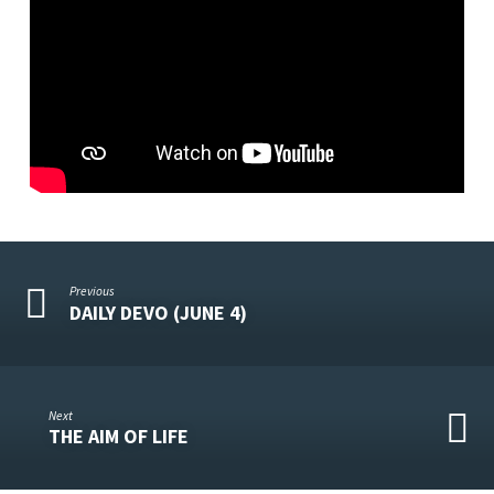
Previous
DAILY DEVO (JUNE 4)
Next
THE AIM OF LIFE