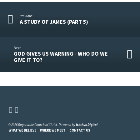
Previous
A STUDY OF JAMES (PART 5)
Next
GOD GIVES US WARNING - WHO DO WE
GIVE IT TO?
© 2026 Rogersville Church of Christ. Powered by
Ichthus Digital
WHAT WE BELIEVE
WHERE WE MEET
CONTACT US