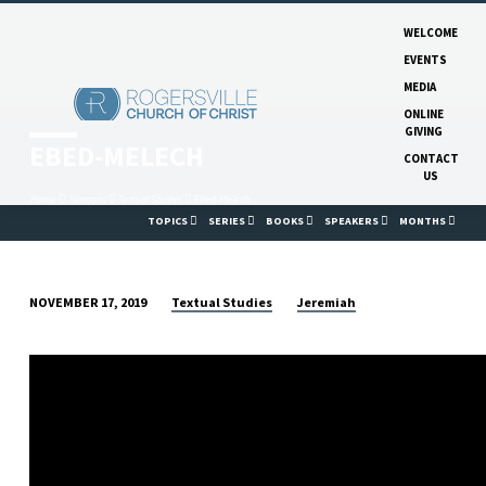
WELCOME
EVENTS
MEDIA
ONLINE
GIVING
EBED-MELECH
CONTACT
US
Home
Sermons
Textual Studies
Ebed-Melech
TOPICS
SERIES
BOOKS
SPEAKERS
MONTHS
Textual Studies
Jeremiah
NOVEMBER 17, 2019
EBED-
MELECH