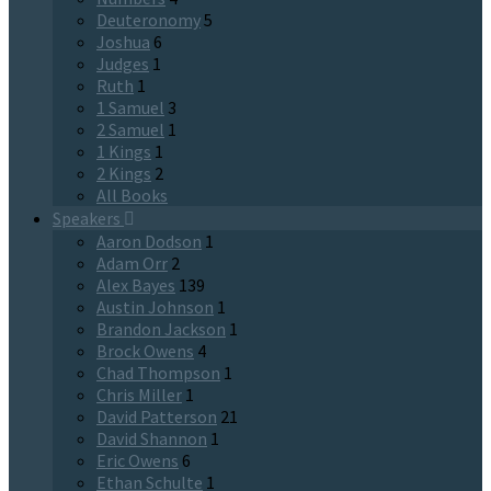
Deuteronomy
5
Joshua
6
Judges
1
Ruth
1
1 Samuel
3
2 Samuel
1
1 Kings
1
2 Kings
2
All Books
Speakers
Aaron Dodson
1
Adam Orr
2
Alex Bayes
139
Austin Johnson
1
Brandon Jackson
1
Brock Owens
4
Chad Thompson
1
Chris Miller
1
David Patterson
21
David Shannon
1
Eric Owens
6
Ethan Schulte
1