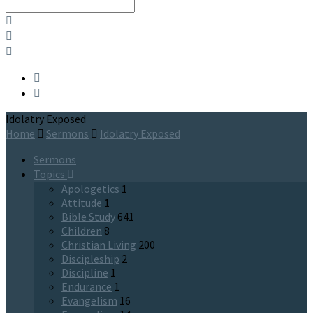
Search
Idolatry Exposed
Home
Sermons
Idolatry Exposed
Sermons
Topics
Apologetics
1
Attitude
1
Bible Study
641
Children
8
Christian Living
200
Discipleship
2
Discipline
1
Endurance
1
Evangelism
16