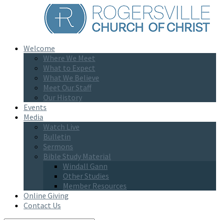
Welcome
Where We Meet
What to Expect
What We Believe
Meet Our Staff
Our History
Events
Media
Watch Live
Bulletin
Sermons
Bible Study Material
Windall Gann
Other Studies
Member Resources
Online Giving
Contact Us