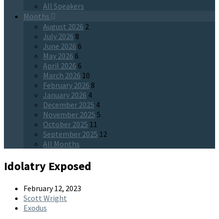
All Speakers
Months
August 2026
2
July 2026
8
June 2026
6
May 2026
6
April 2026
6
March 2026
10
February 2026
8
January 2026
4
December 2025
4
November 2025
5
October 2025
11
September 2025
12
All Months
Idolatry Exposed
February 12, 2023
Scott Wright
Exodus