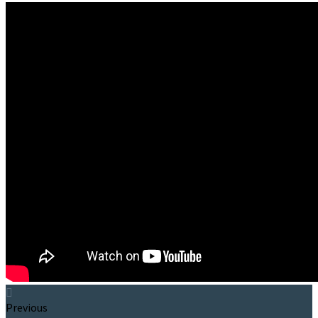
Previous