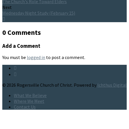
The Church's Role Toward Elders
Next
Wednesday Night Study (February 15)
0 Comments
Add a Comment
You must be
logged in
to post a comment.
© 2026 Rogersville Church of Christ. Powered by
Ichthus Digital
What We Believe
Where We Meet
Contact Us