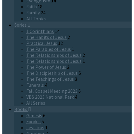
Evangelism
14
Faith
18
Family
24
All Topics
Series
1 Corinthians
14
The Habits of Jesus
2
Practical Jesus
12
The Parables of Jesus
1
The Relationships of Jesus
2
The Relationships of Jesus
1
The Power of Jesus
2
The Discipleship of Jesus
5
The Teachings of Jesus
3
Funerals
4
Fall Gospel Meeting 2023
6
VBS 2023 National Park
4
All Series
Books
Genesis
6
Exodus
5
Leviticus
1
Numbers
4