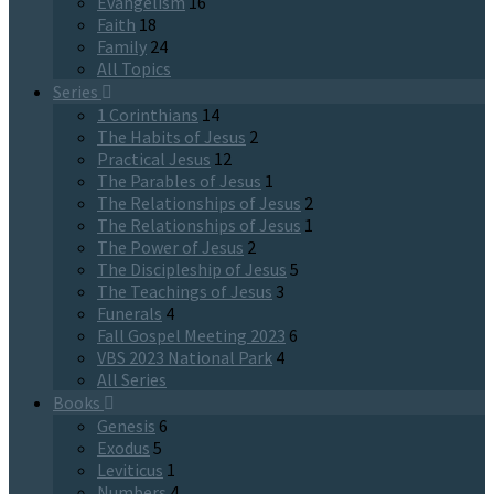
Evangelism
16
Faith
18
Family
24
All Topics
Series
1 Corinthians
14
The Habits of Jesus
2
Practical Jesus
12
The Parables of Jesus
1
The Relationships of Jesus
2
The Relationships of Jesus
1
The Power of Jesus
2
The Discipleship of Jesus
5
The Teachings of Jesus
3
Funerals
4
Fall Gospel Meeting 2023
6
VBS 2023 National Park
4
All Series
Books
Genesis
6
Exodus
5
Leviticus
1
Numbers
4