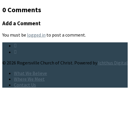
0 Comments
Add a Comment
You must be
logged in
to post a comment.
© 2026 Rogersville Church of Christ. Powered by
Ichthus Digital
What We Believe
Where We Meet
Contact Us