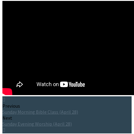
Previous
Sunday Morning Bible Class (April 28)
Next
Sunday Evening Worship (April 28)