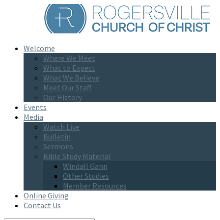
Welcome
Where We Meet
What to Expect
What We Believe
Meet Our Staff
Our History
Events
Media
Watch Live
Bulletin
Sermons
Bible Study Material
Windall Gann
Other Studies
Member Resources
Online Giving
Contact Us