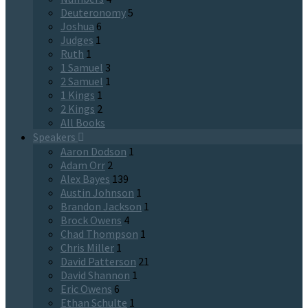
Deuteronomy
5
Joshua
6
Judges
1
Ruth
1
1 Samuel
3
2 Samuel
1
1 Kings
1
2 Kings
2
All Books
Speakers
Aaron Dodson
1
Adam Orr
2
Alex Bayes
139
Austin Johnson
1
Brandon Jackson
1
Brock Owens
4
Chad Thompson
1
Chris Miller
1
David Patterson
21
David Shannon
1
Eric Owens
6
Ethan Schulte
1