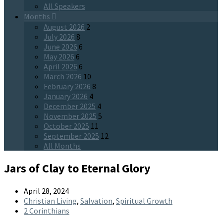
All Speakers
Months
August 2026
2
July 2026
8
June 2026
6
May 2026
6
April 2026
6
March 2026
10
February 2026
8
January 2026
4
December 2025
4
November 2025
5
October 2025
11
September 2025
12
All Months
Jars of Clay to Eternal Glory
April 28, 2024
Christian Living
,
Salvation
,
Spiritual Growth
2 Corinthians