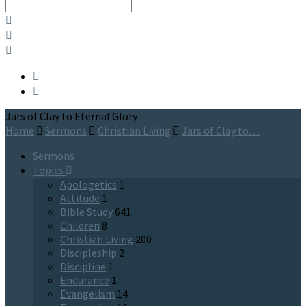
Search
Jars of Clay to Eternal Glory
Home
Sermons
Christian Living
Jars of Clay to…
Sermons
Topics
Apologetics
1
Attitude
1
Bible Study
641
Children
8
Christian Living
200
Discipleship
2
Discipline
1
Endurance
1
Evangelism
14