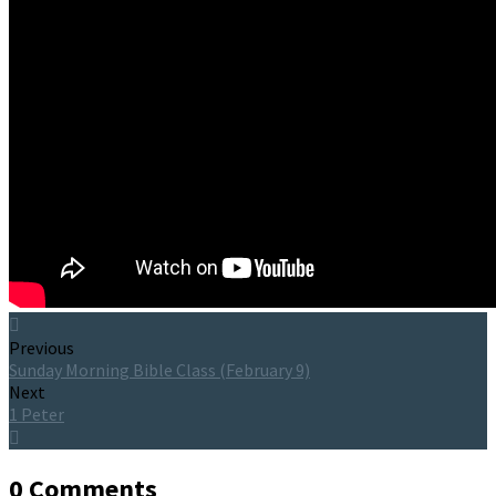
Previous
Sunday Morning Bible Class (February 9)
Next
1 Peter
0 Comments