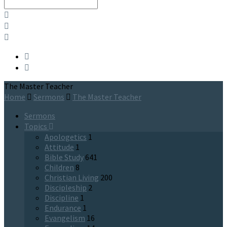
Search
The Master Teacher
Home
Sermons
The Master Teacher
Sermons
Topics
Apologetics
1
Attitude
1
Bible Study
641
Children
8
Christian Living
200
Discipleship
2
Discipline
1
Endurance
1
Evangelism
16