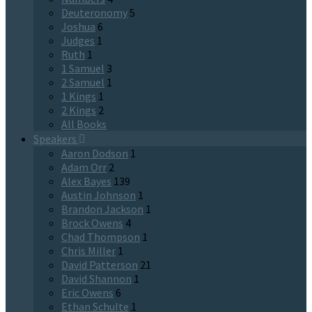
Deuteronomy
5
Joshua
6
Judges
1
Ruth
1
1 Samuel
3
2 Samuel
1
1 Kings
1
2 Kings
2
All Books
Speakers
Aaron Dodson
1
Adam Orr
2
Alex Bayes
139
Austin Johnson
1
Brandon Jackson
1
Brock Owens
4
Chad Thompson
1
Chris Miller
1
David Patterson
21
David Shannon
1
Eric Owens
6
Ethan Schulte
1