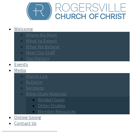
Welcome
Where We Meet
What to Expect
What We Believe
Meet Our Staff
Our History
Events
Media
Watch Live
Bulletin
Sermons
Bible Study Material
Windall Gann
Other Studies
Member Resources
Online Giving
Contact Us