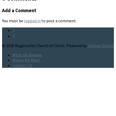
Add a Comment
You must be
logged in
to post a comment.
© 2026 Rogersville Church of Christ. Powered by
Ichthus Digital
What We Believe
Where We Meet
Contact Us