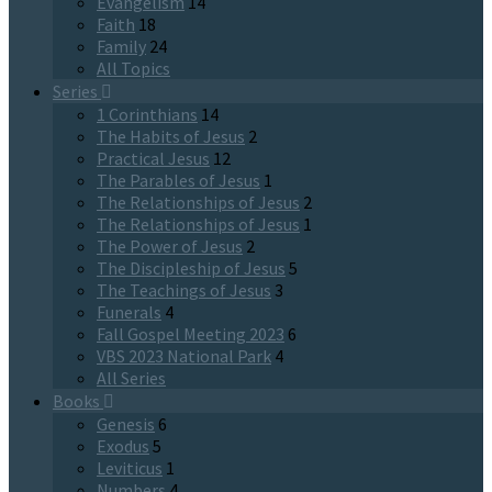
Evangelism
14
Faith
18
Family
24
All Topics
Series
1 Corinthians
14
The Habits of Jesus
2
Practical Jesus
12
The Parables of Jesus
1
The Relationships of Jesus
2
The Relationships of Jesus
1
The Power of Jesus
2
The Discipleship of Jesus
5
The Teachings of Jesus
3
Funerals
4
Fall Gospel Meeting 2023
6
VBS 2023 National Park
4
All Series
Books
Genesis
6
Exodus
5
Leviticus
1
Numbers
4