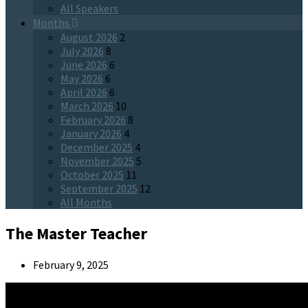
All Speakers
Months
August 2026
2
July 2026
8
June 2026
6
May 2026
6
April 2026
6
March 2026
10
February 2026
8
January 2026
4
December 2025
4
November 2025
5
October 2025
11
September 2025
12
All Months
The Master Teacher
February 9, 2025