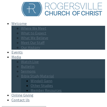
Welcome
Where We Meet
What to Expect
What We Believe
Meet Our Staff
Our History
Events
Media
Watch Live
Bulletin
Sermons
Bible Study Material
Windall Gann
Other Studies
Member Resources
Online Giving
Contact Us