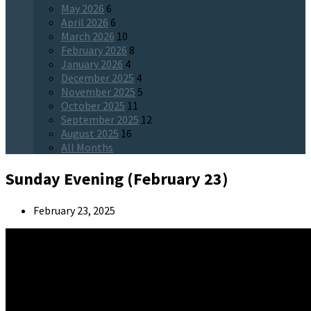
May 2026
6
April 2026
6
March 2026
10
February 2026
8
January 2026
4
December 2025
4
November 2025
5
October 2025
11
September 2025
12
August 2025
16
All Months
Sunday Evening (February 23)
February 23, 2025