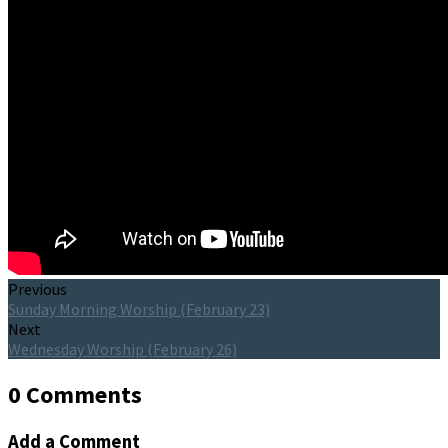
Previous
Sunday Morning Worship (February 23)
Next
Wednesday Worship (February 26)
0 Comments
Add a Comment