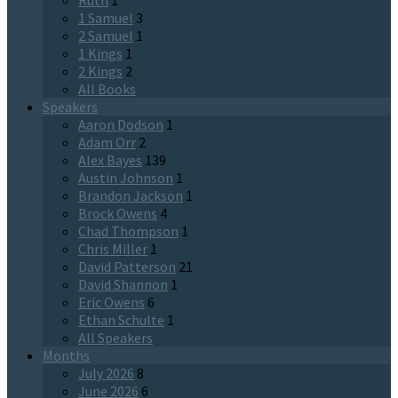
Ruth
1
1 Samuel
3
2 Samuel
1
1 Kings
1
2 Kings
2
All Books
Speakers
Aaron Dodson
1
Adam Orr
2
Alex Bayes
139
Austin Johnson
1
Brandon Jackson
1
Brock Owens
4
Chad Thompson
1
Chris Miller
1
David Patterson
21
David Shannon
1
Eric Owens
6
Ethan Schulte
1
All Speakers
Months
July 2026
8
June 2026
6