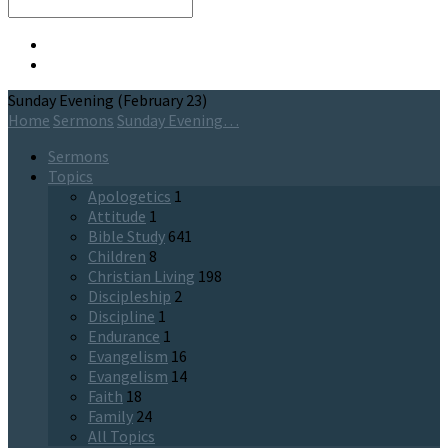
Search
Sunday Evening (February 23)
Home
Sermons
Sunday Evening…
Sermons
Topics
Apologetics
1
Attitude
1
Bible Study
641
Children
8
Christian Living
198
Discipleship
2
Discipline
1
Endurance
1
Evangelism
16
Evangelism
14
Faith
18
Family
24
All Topics