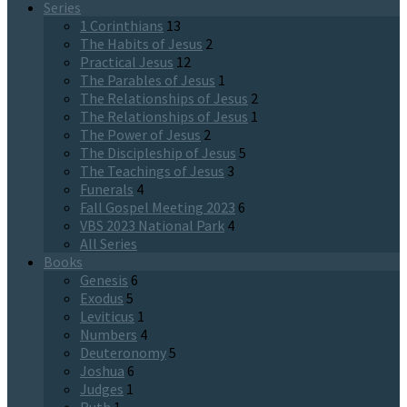
Series
1 Corinthians
13
The Habits of Jesus
2
Practical Jesus
12
The Parables of Jesus
1
The Relationships of Jesus
2
The Relationships of Jesus
1
The Power of Jesus
2
The Discipleship of Jesus
5
The Teachings of Jesus
3
Funerals
4
Fall Gospel Meeting 2023
6
VBS 2023 National Park
4
All Series
Books
Genesis
6
Exodus
5
Leviticus
1
Numbers
4
Deuteronomy
5
Joshua
6
Judges
1