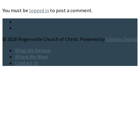
You must be
logged in
to post a comment.
© 2026 Rogersville Church of Christ. Powered by
Ichthus Digital
What We Believe
Where We Meet
Contact Us