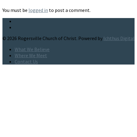
You must be
logged in
to post a comment.
© 2026 Rogersville Church of Christ. Powered by
Ichthus Digital
What We Believe
Where We Meet
Contact Us