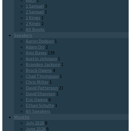
Ruth
1
1 Samuel
3
2 Samuel
1
1 Kings
1
2 Kings
2
All Books
Speakers
Aaron Dodson
1
Adam Orr
2
Alex Bayes
139
Austin Johnson
1
Brandon Jackson
1
Brock Owens
4
Chad Thompson
1
Chris Miller
1
David Patterson
21
David Shannon
1
Eric Owens
6
Ethan Schulte
1
All Speakers
Months
July 2026
8
June 2026
6