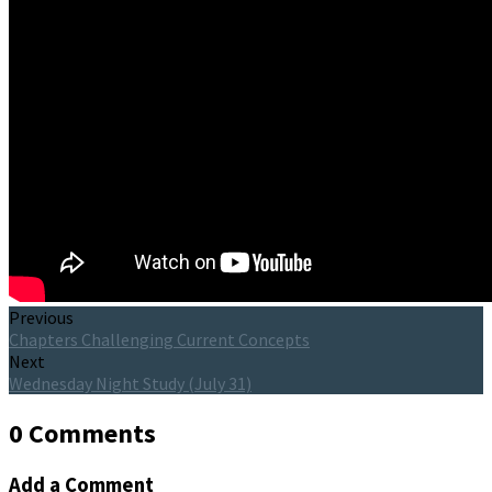
Previous
Chapters Challenging Current Concepts
Next
Wednesday Night Study (July 31)
0 Comments
Add a Comment