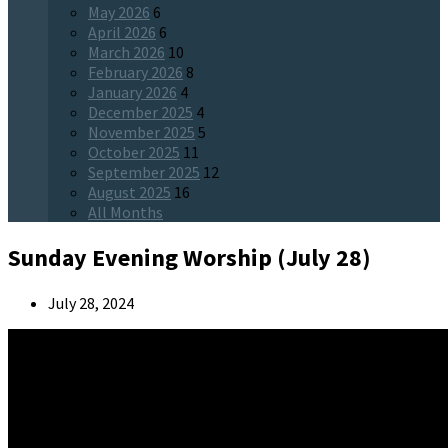
May 2026
6
April 2026
6
March 2026
10
February 2026
8
January 2026
4
December 2025
4
November 2025
5
October 2025
11
September 2025
12
August 2025
16
All Months
Sunday Evening Worship (July 28)
July 28, 2024