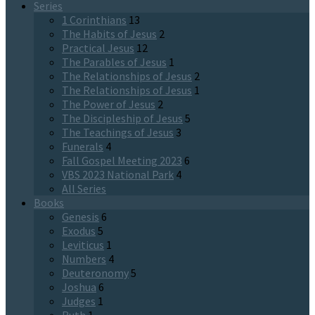
Series
1 Corinthians
13
The Habits of Jesus
2
Practical Jesus
12
The Parables of Jesus
1
The Relationships of Jesus
2
The Relationships of Jesus
1
The Power of Jesus
2
The Discipleship of Jesus
5
The Teachings of Jesus
3
Funerals
4
Fall Gospel Meeting 2023
6
VBS 2023 National Park
4
All Series
Books
Genesis
6
Exodus
5
Leviticus
1
Numbers
4
Deuteronomy
5
Joshua
6
Judges
1