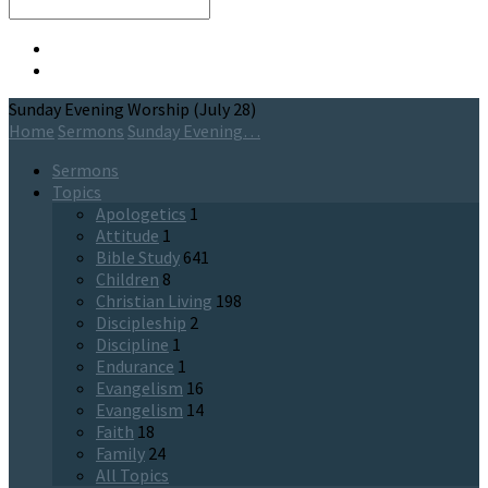
Search
Sunday Evening Worship (July 28)
Home
Sermons
Sunday Evening…
Sermons
Topics
Apologetics
1
Attitude
1
Bible Study
641
Children
8
Christian Living
198
Discipleship
2
Discipline
1
Endurance
1
Evangelism
16
Evangelism
14
Faith
18
Family
24
All Topics