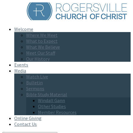
Welcome
Where We Meet
What to Expect
What We Believe
Meet Our Staff
Our History
Events
Media
Watch Live
Bulletin
Sermons
Bible Study Material
Windall Gann
Other Studies
Member Resources
Online Giving
Contact Us