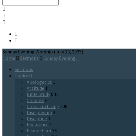
Search
Sunday Evening Worship (July 13, 2025)
Home
Sermons
Sunday Evening…
Sermons
Topics
Apologetics
1
Attitude
1
Bible Study
641
Children
8
Christian Living
200
Discipleship
2
Discipline
1
Endurance
1
Evangelism
16