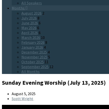
All Speakers
Months
August 2026
2
July 2026
8
June 2026
6
May 2026
6
April 2026
6
March 2026
10
February 2026
8
January 2026
4
December 2025
4
November 2025
5
October 2025
11
September 2025
12
All Months
Sunday Evening Worship (July 13, 2025)
August 5, 2025
Scott Wright