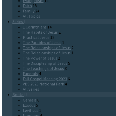
Evangelism
14
Faith
18
Family
24
All Topics
Series
1 Corinthians
14
The Habits of Jesus
2
Practical Jesus
12
The Parables of Jesus
1
The Relationships of Jesus
2
The Relationships of Jesus
1
The Power of Jesus
2
The Discipleship of Jesus
5
The Teachings of Jesus
3
Funerals
4
Fall Gospel Meeting 2023
6
VBS 2023 National Park
4
All Series
Books
Genesis
6
Exodus
5
Leviticus
1
Numbers
4