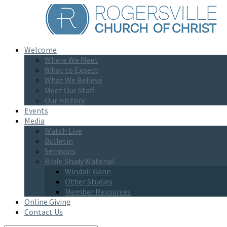
Welcome
Where We Meet
What to Expect
What We Believe
Meet Our Staff
Our History
Events
Media
Watch Live
Bulletin
Sermons
Bible Study Material
Windall Gann
Other Studies
Member Resources
Online Giving
Contact Us