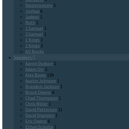
Deuteronomy
5
Joshua
6
Judges
1
Ruth
1
1 Samuel
3
2 Samuel
1
1 Kings
1
2 Kings
2
All Books
Speakers
Aaron Dodson
1
Adam Orr
2
Alex Bayes
139
Austin Johnson
1
Brandon Jackson
1
Brock Owens
4
Chad Thompson
1
Chris Miller
1
David Patterson
21
David Shannon
1
Eric Owens
6
Ethan Schulte
1