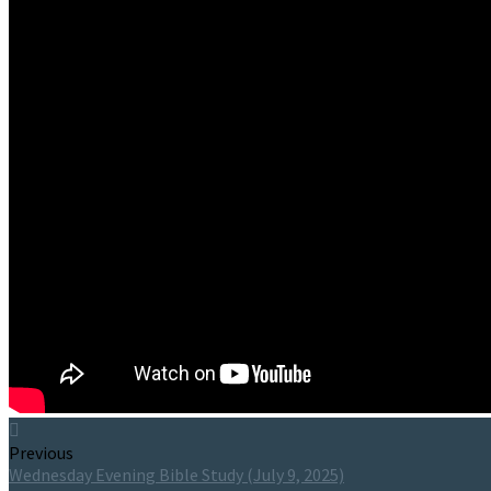
Previous
Wednesday Evening Bible Study (July 9, 2025)