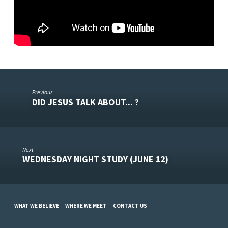
Previous
DID JESUS TALK ABOUT... ?
Next
WEDNESDAY NIGHT STUDY (JUNE 12)
WHAT WE BELIEVE
WHERE WE MEET
CONTACT US