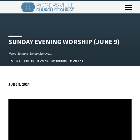
SUNDAY EVENING WORSHIP (JUNE 9)
Home
Sermons
Sunday Evening…
TOPICS
SERIES
BOOKS
SPEAKERS
MONTHS
JUNE 9, 2024
SUNDAY
EVENING
WORSHIP
(JUNE
9)