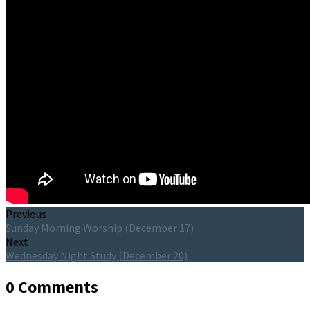
Previous
Sunday Morning Worship (December 17)
Next
Wednesday Night Study (December 20)
0 Comments