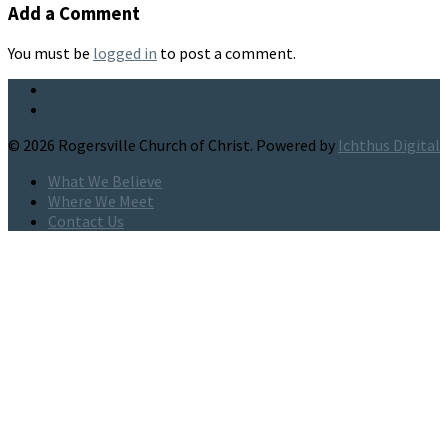
Add a Comment
You must be
logged in
to post a comment.
© 2026 Rogersville Church of Christ. Powered by
Ichthus Digital
What We Believe
Where We Meet
Contact Us