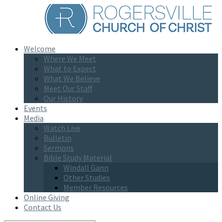
Welcome
Where We Meet
What to Expect
What We Believe
Meet Our Staff
Our History
Events
Media
Watch Live
Bulletin
Sermons
Bible Study Material
Windall Gann
Other Studies
Member Resources
Online Giving
Contact Us