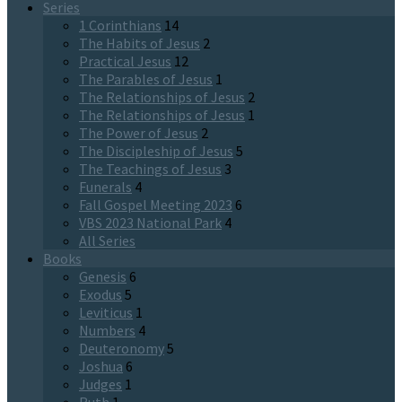
Series
1 Corinthians
14
The Habits of Jesus
2
Practical Jesus
12
The Parables of Jesus
1
The Relationships of Jesus
2
The Relationships of Jesus
1
The Power of Jesus
2
The Discipleship of Jesus
5
The Teachings of Jesus
3
Funerals
4
Fall Gospel Meeting 2023
6
VBS 2023 National Park
4
All Series
Books
Genesis
6
Exodus
5
Leviticus
1
Numbers
4
Deuteronomy
5
Joshua
6
Judges
1