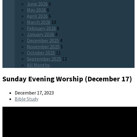
June 2026
6
May 2026
6
April 2026
6
March 2026
10
February 2026
8
January 2026
4
December 2025
4
November 2025
5
October 2025
11
September 2025
12
All Months
Sunday Evening Worship (December 17)
December 17, 2023
Bible Study