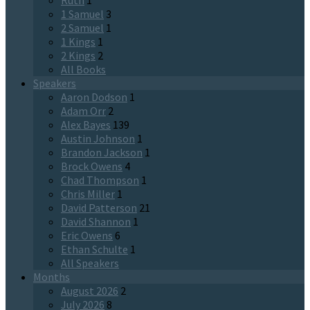
Ruth
1
1 Samuel
3
2 Samuel
1
1 Kings
1
2 Kings
2
All Books
Speakers
Aaron Dodson
1
Adam Orr
2
Alex Bayes
139
Austin Johnson
1
Brandon Jackson
1
Brock Owens
4
Chad Thompson
1
Chris Miller
1
David Patterson
21
David Shannon
1
Eric Owens
6
Ethan Schulte
1
All Speakers
Months
August 2026
2
July 2026
8