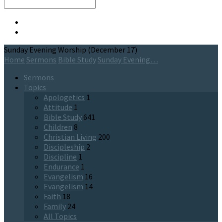
Search
Sunday Evening Worship (December 17)
Home
Sermons
Bible Study
Sunday Evening…
Sermons
Topics
Apologetics
1
Attitude
1
Bible Study
641
Children
8
Christian Living
200
Discipleship
2
Discipline
1
Endurance
1
Evangelism
16
Evangelism
14
Faith
18
Family
24
All Topics