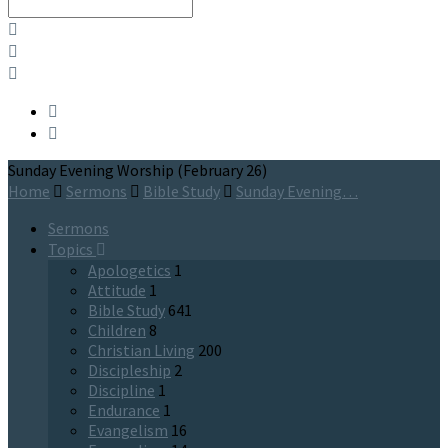
Search
Sunday Evening Worship (February 26)
Home
Sermons
Bible Study
Sunday Evening…
Sermons
Topics
Apologetics
1
Attitude
1
Bible Study
641
Children
8
Christian Living
200
Discipleship
2
Discipline
1
Endurance
1
Evangelism
16