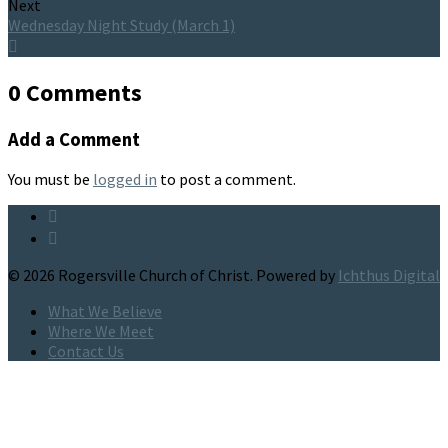
Next
Wednesday Night Study (March 1)
0 Comments
Add a Comment
You must be
logged in
to post a comment.
© 2026 Rogersville Church of Christ. Powered by
Ichthus Digital
What We Believe
Where We Meet
Contact Us