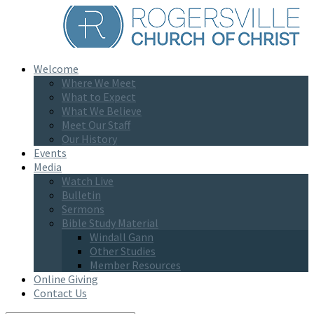
Welcome
Where We Meet
What to Expect
What We Believe
Meet Our Staff
Our History
Events
Media
Watch Live
Bulletin
Sermons
Bible Study Material
Windall Gann
Other Studies
Member Resources
Online Giving
Contact Us