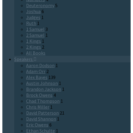
Deuteronomy
5
Joshua
6
Judges
1
Ruth
1
1 Samuel
3
2 Samuel
1
1 Kings
1
2 Kings
2
All Books
Speakers
Aaron Dodson
1
Adam Orr
2
Alex Bayes
139
Austin Johnson
1
Brandon Jackson
1
Brock Owens
4
Chad Thompson
1
Chris Miller
1
David Patterson
21
David Shannon
1
Eric Owens
6
Ethan Schulte
1