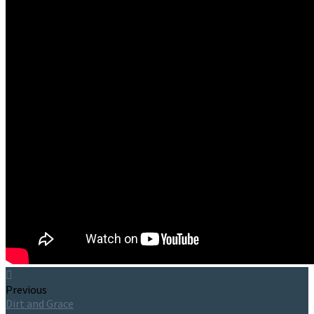
Previous
Dirt and Grace