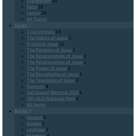
Evangelism
14
Faith
18
Family
24
All Topics
Series
1 Corinthians
14
The Habits of Jesus
2
Practical Jesus
12
The Parables of Jesus
1
The Relationships of Jesus
2
The Relationships of Jesus
1
The Power of Jesus
2
The Discipleship of Jesus
5
The Teachings of Jesus
3
Funerals
4
Fall Gospel Meeting 2023
6
VBS 2023 National Park
4
All Series
Books
Genesis
6
Exodus
5
Leviticus
1
Numbers
4