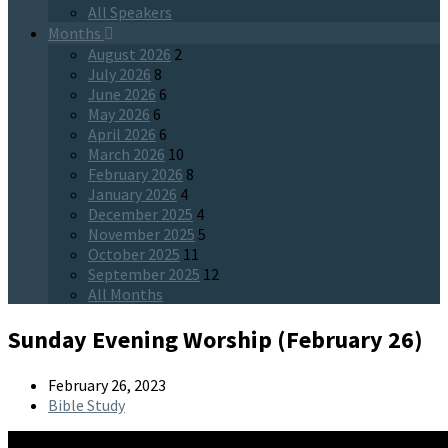
All Speakers
Months
August 2026
2
July 2026
8
June 2026
6
May 2026
6
April 2026
6
March 2026
10
February 2026
8
January 2026
4
December 2025
4
November 2025
5
October 2025
11
September 2025
12
All Months
Sunday Evening Worship (February 26)
February 26, 2023
Bible Study