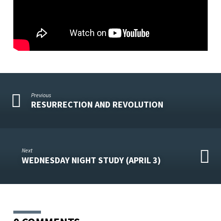
Previous
RESURRECTION AND REVOLUTION
Next
WEDNESDAY NIGHT STUDY (APRIL 3)