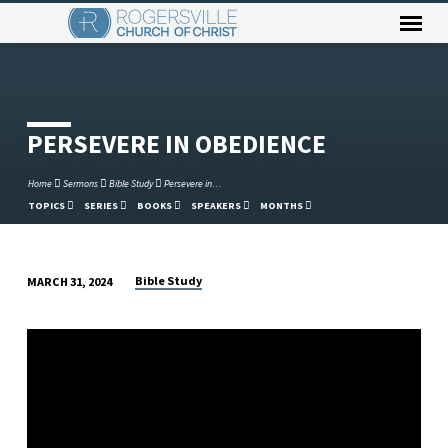
PERSEVERE IN OBEDIENCE
Home
Sermons
Bible Study
Persevere in…
TOPICS
SERIES
BOOKS
SPEAKERS
MONTHS
Bible Study
MARCH 31, 2024
PERSEVERE
IN
OBEDIENCE