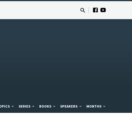
OPICS
SERIES
BOOKS
SPEAKERS
MONTHS