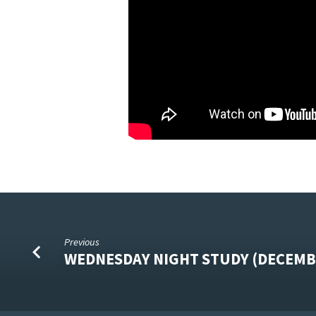
Previous
WEDNESDAY NIGHT STUDY (DECEMB