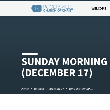
WELCOME
SUNDAY MORNING 
(DECEMBER 17)
Home
Sermons
Bible Study
Sunday Morning…