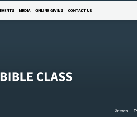
EVENTS
MEDIA
ONLINE GIVING
CONTACT US
BIBLE CLASS
Sermons
T