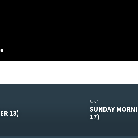
Next
SUNDAY MORNI
ER 13)
17)