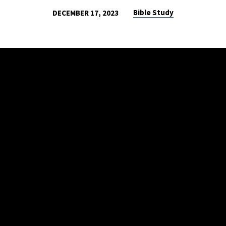
Bible Study
DECEMBER 17, 2023