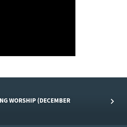
NG WORSHIP (DECEMBER