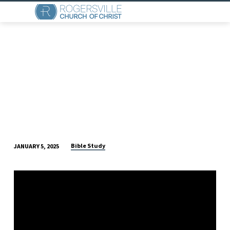
Bible Study
JANUARY 5, 2025
SUNDAY
MORNING
BIBLE
CLASS
(JANUARY
5)