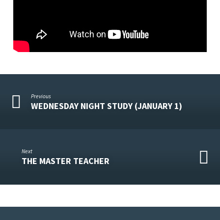
Previous
WEDNESDAY NIGHT STUDY (JANUARY 1)
Next
THE MASTER TEACHER