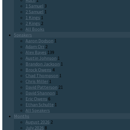
Ruth
1
1 Samuel
3
2 Samuel
1
1 Kings
1
2 Kings
2
All Books
Speakers
Aaron Dodson
1
Adam Orr
2
Alex Bayes
139
Austin Johnson
1
Brandon Jackson
1
Brock Owens
4
Chad Thompson
1
Chris Miller
1
David Patterson
21
David Shannon
1
Eric Owens
6
Ethan Schulte
1
All Speakers
Months
August 2026
2
July 2026
8