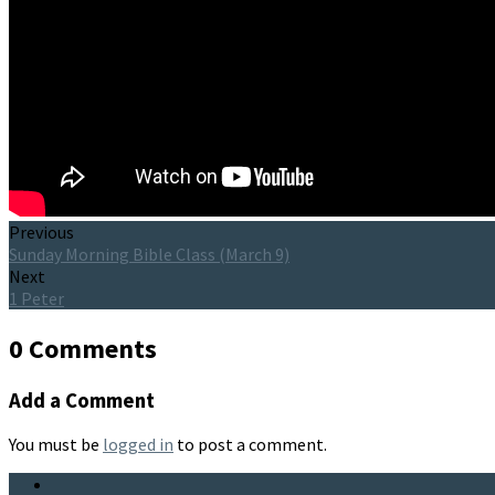
Previous
Sunday Morning Bible Class (March 9)
Next
1 Peter
0 Comments
Add a Comment
You must be
logged in
to post a comment.