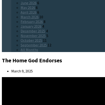
June 2026
6
May 2026
6
April 2026
6
March 2026
10
February 2026
8
January 2026
4
December 2025
4
November 2025
5
October 2025
11
September 2025
12
All Months
The Home God Endorses
March 9, 2025