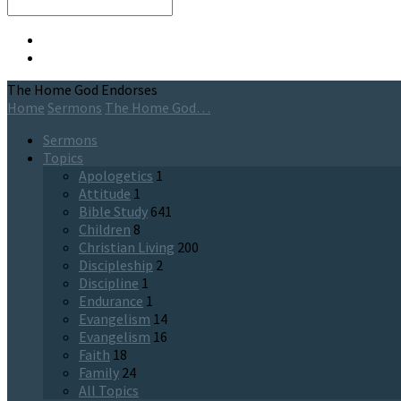
Search
The Home God Endorses
Home
Sermons
The Home God…
Sermons
Topics
Apologetics
1
Attitude
1
Bible Study
641
Children
8
Christian Living
200
Discipleship
2
Discipline
1
Endurance
1
Evangelism
14
Evangelism
16
Faith
18
Family
24
All Topics