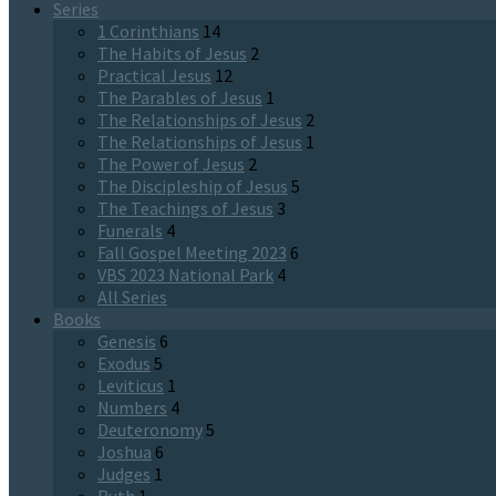
Series
1 Corinthians
14
The Habits of Jesus
2
Practical Jesus
12
The Parables of Jesus
1
The Relationships of Jesus
2
The Relationships of Jesus
1
The Power of Jesus
2
The Discipleship of Jesus
5
The Teachings of Jesus
3
Funerals
4
Fall Gospel Meeting 2023
6
VBS 2023 National Park
4
All Series
Books
Genesis
6
Exodus
5
Leviticus
1
Numbers
4
Deuteronomy
5
Joshua
6
Judges
1