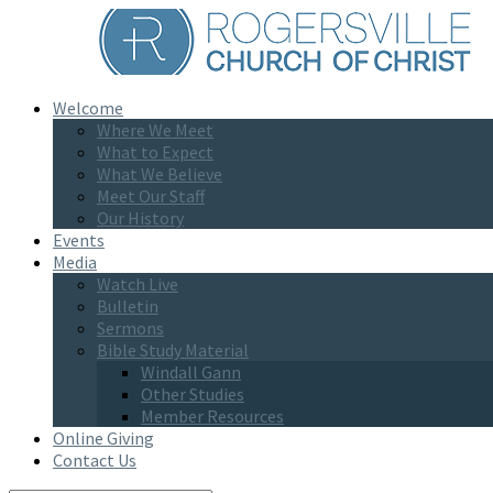
Welcome
Where We Meet
What to Expect
What We Believe
Meet Our Staff
Our History
Events
Media
Watch Live
Bulletin
Sermons
Bible Study Material
Windall Gann
Other Studies
Member Resources
Online Giving
Contact Us