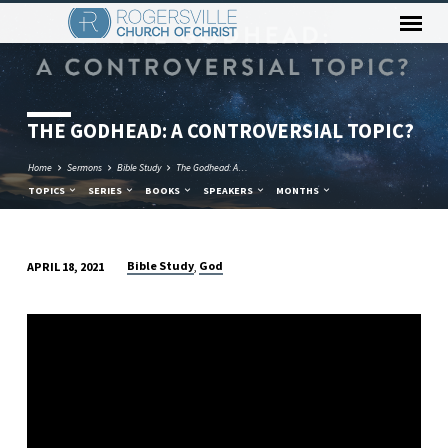
THE GODHEAD: A CONTROVERSIAL TOPIC?
Home
Sermons
Bible Study
The Godhead: A…
TOPICS
SERIES
BOOKS
SPEAKERS
MONTHS
Bible Study
God
APRIL 18, 2021
,
THE
GODHEAD:
A
CONTROVERSIAL
TOPIC?