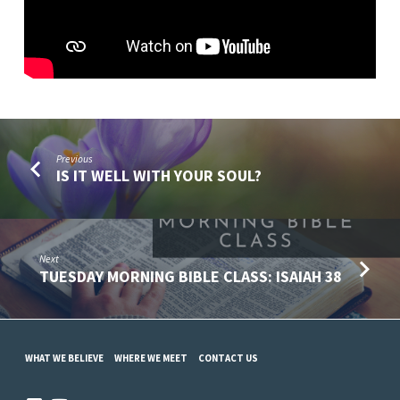
Previous
IS IT WELL WITH YOUR SOUL?
Next
TUESDAY MORNING BIBLE CLASS: ISAIAH 38
WHAT WE BELIEVE
WHERE WE MEET
CONTACT US