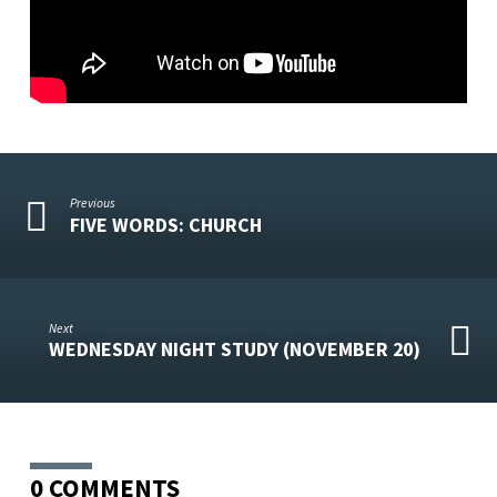
Previous
FIVE WORDS: CHURCH
Next
WEDNESDAY NIGHT STUDY (NOVEMBER 20)
0 COMMENTS