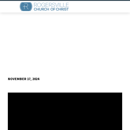
NOVEMBER 17, 2024
THE
HELPERS
AND
THE
HEALER