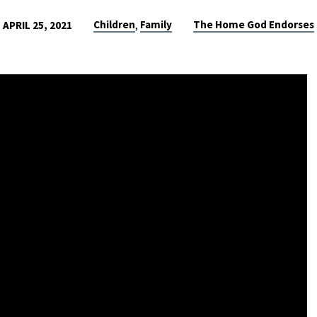
Children
Family
The Home God Endorses
APRIL 25, 2021
,