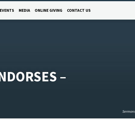
EVENTS
MEDIA
ONLINE GIVING
CONTACT US
NDORSES –
Sermon