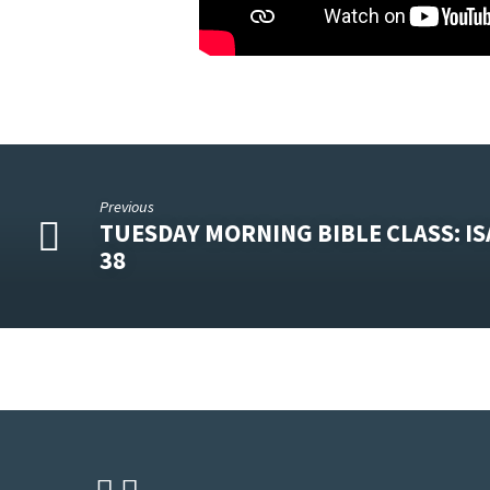
Previous
TUESDAY MORNING BIBLE CLASS: IS
38