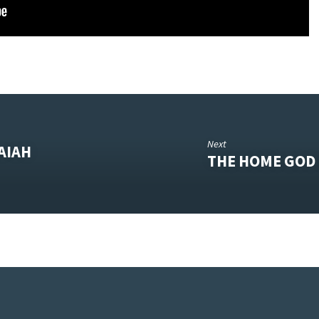
Next
AIAH
THE HOME GOD 