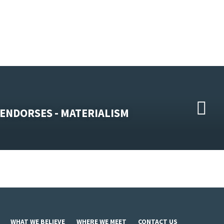
ENDORSES - MATERIALISM
WHAT WE BELIEVE
WHERE WE MEET
CONTACT US