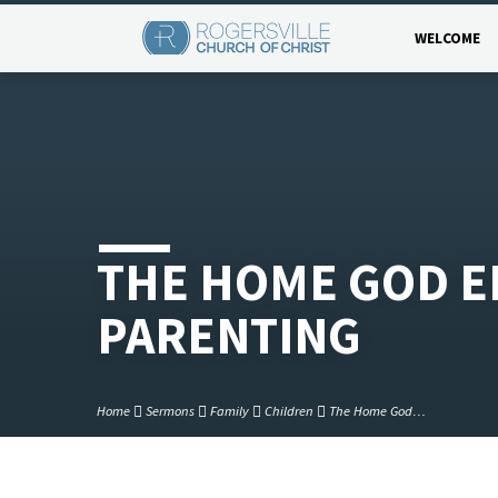
WELCOME
THE HOME GOD E
PARENTING
Home
Sermons
Family
Children
The Home God…