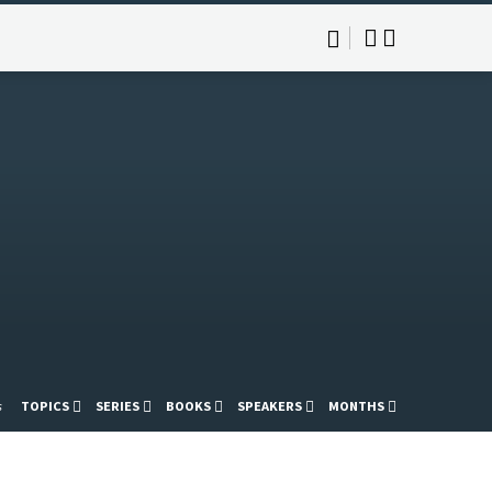
s
TOPICS
SERIES
BOOKS
SPEAKERS
MONTHS