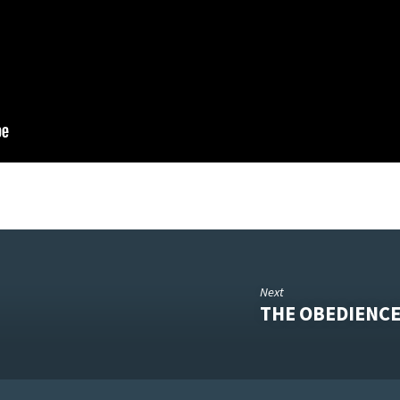
Next
THE OBEDIENCE