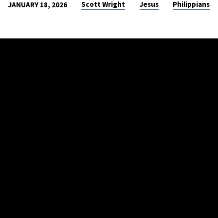
Scott Wright
Jesus
Philippians
JANUARY 18, 2026