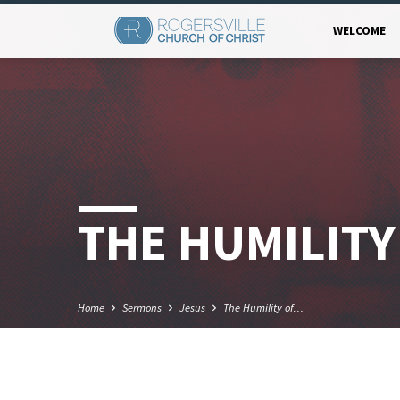
WELCOME
THE HUMILITY
Home
Sermons
Jesus
The Humility of…