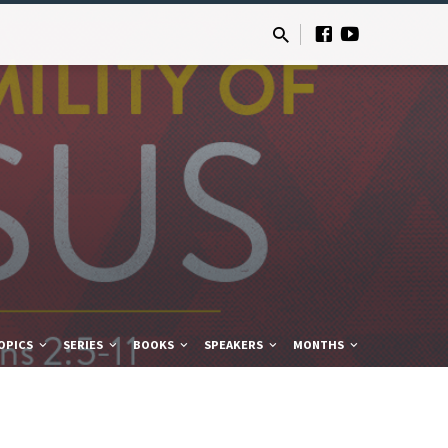
OPICS
SERIES
BOOKS
SPEAKERS
MONTHS