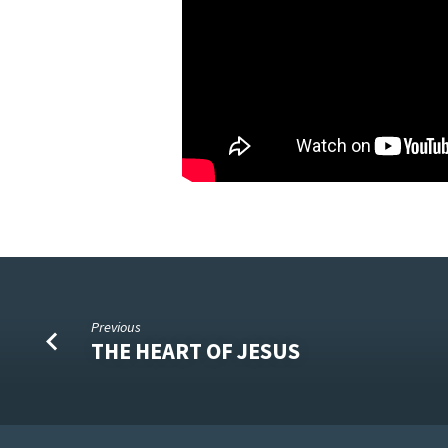
Previous
THE HEART OF JESUS