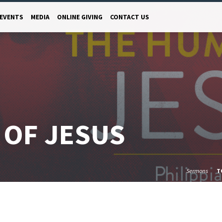
EVENTS
MEDIA
ONLINE GIVING
CONTACT US
 OF JESUS
Sermons
T