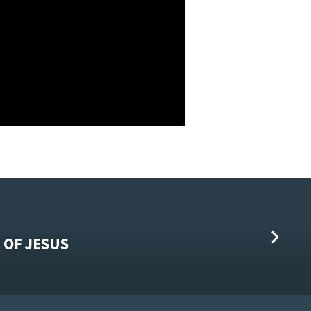
 OF JESUS