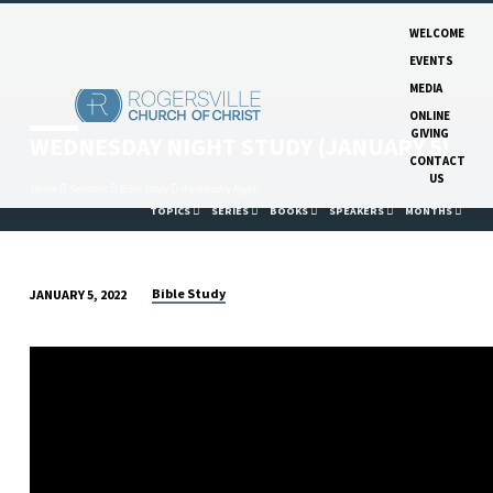
WELCOME
EVENTS
MEDIA
ONLINE
GIVING
WEDNESDAY NIGHT STUDY (JANUARY 5)
CONTACT
US
Home
Sermons
Bible Study
Wednesday Night…
TOPICS
SERIES
BOOKS
SPEAKERS
MONTHS
Bible Study
JANUARY 5, 2022
WEDNESDAY
NIGHT
STUDY
(JANUARY
5)