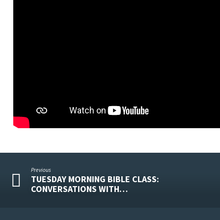
Previous
TUESDAY MORNING BIBLE CLASS:
CONVERSATIONS WITH…