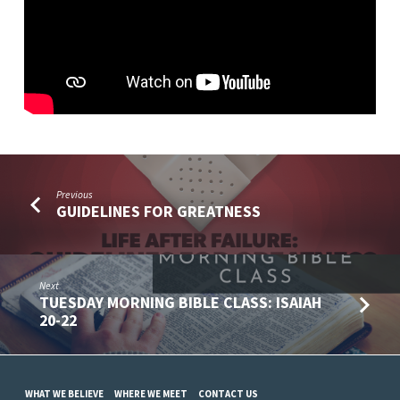
Previous
GUIDELINES FOR GREATNESS
Next
TUESDAY MORNING BIBLE CLASS: ISAIAH
20-22
WHAT WE BELIEVE
WHERE WE MEET
CONTACT US