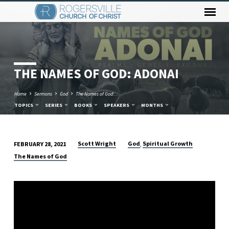
THE NAMES OF GOD: ADONAI
Home
Sermons
God
The Names of God:…
TOPICS
SERIES
BOOKS
SPEAKERS
MONTHS
Scott Wright
God
Spiritual Growth
FEBRUARY 28, 2021
,
THE
The Names of God
NAMES
OF
GOD:
ADONAI