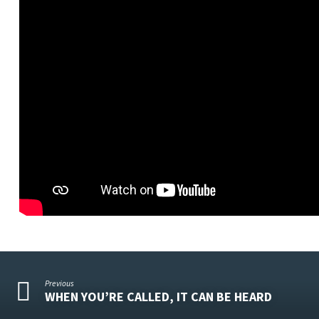
Previous
WHEN YOU’RE CALLED, IT CAN BE HEARD