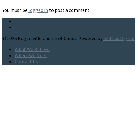
You must be
logged in
to post a comment.
© 2026 Rogersville Church of Christ. Powered by
Ichthus Digital
What We Believe
Where We Meet
Contact Us