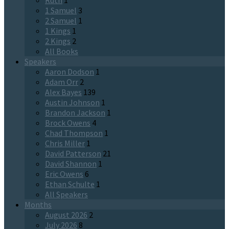
Ruth
1
1 Samuel
3
2 Samuel
1
1 Kings
1
2 Kings
2
All Books
Speakers
Aaron Dodson
1
Adam Orr
2
Alex Bayes
139
Austin Johnson
1
Brandon Jackson
1
Brock Owens
4
Chad Thompson
1
Chris Miller
1
David Patterson
21
David Shannon
1
Eric Owens
6
Ethan Schulte
1
All Speakers
Months
August 2026
2
July 2026
8