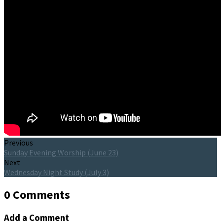
Previous
Sunday Evening Worship (June 23)
Next
Wednesday Night Study (July 3)
0 Comments
Add a Comment