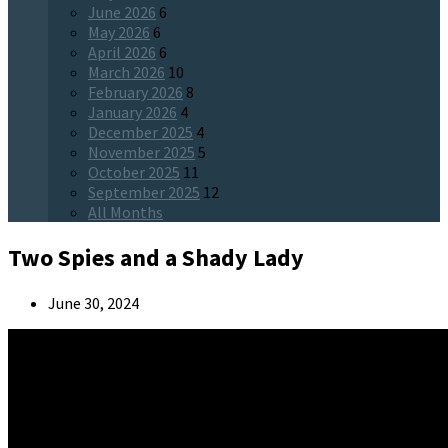
June 2026
6
May 2026
6
April 2026
6
March 2026
10
February 2026
8
January 2026
4
December 2025
4
November 2025
5
October 2025
11
September 2025
12
All Months
Two Spies and a Shady Lady
June 30, 2024