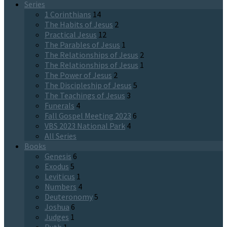
Series
1 Corinthians
14
The Habits of Jesus
2
Practical Jesus
12
The Parables of Jesus
1
The Relationships of Jesus
2
The Relationships of Jesus
1
The Power of Jesus
2
The Discipleship of Jesus
5
The Teachings of Jesus
3
Funerals
4
Fall Gospel Meeting 2023
6
VBS 2023 National Park
4
All Series
Books
Genesis
6
Exodus
5
Leviticus
1
Numbers
4
Deuteronomy
5
Joshua
6
Judges
1