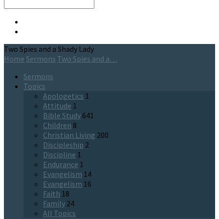
Search
Two Spies and a Shady Lady
Home
Sermons
Two Spies and a…
Sermons
Topics
Apologetics
1
Attitude
1
Bible Study
641
Children
8
Christian Living
200
Discipleship
2
Discipline
1
Endurance
1
Evangelism
14
Evangelism
16
Faith
18
Family
24
All Topics