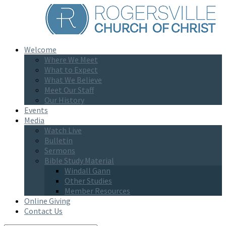
Welcome
Where We Meet
What to Expect
What We Believe
Meet Our Staff
Our History
Events
Media
Watch Live
Bulletin
Sermons
Bible Study Material
Windall Gann
Other Studies
Member Resources
Online Giving
Contact Us