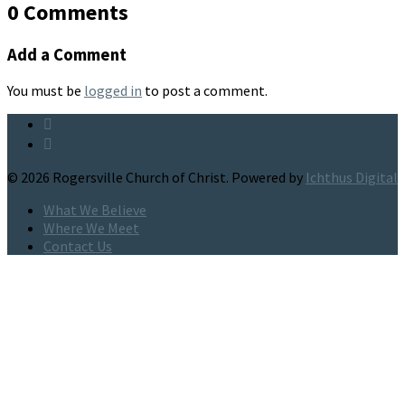
0 Comments
Add a Comment
You must be
logged in
to post a comment.
© 2026 Rogersville Church of Christ. Powered by
Ichthus Digital
What We Believe
Where We Meet
Contact Us