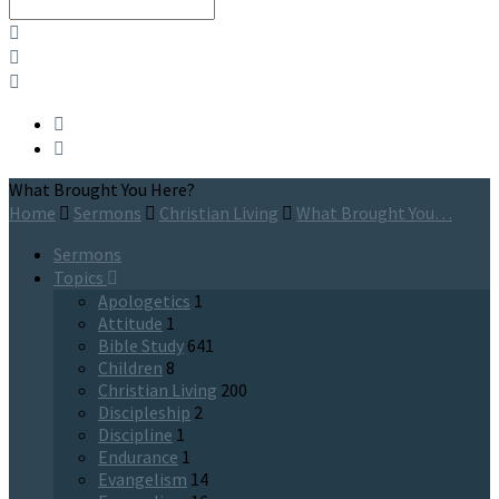
Search
What Brought You Here?
Home
Sermons
Christian Living
What Brought You…
Sermons
Topics
Apologetics
1
Attitude
1
Bible Study
641
Children
8
Christian Living
200
Discipleship
2
Discipline
1
Endurance
1
Evangelism
14