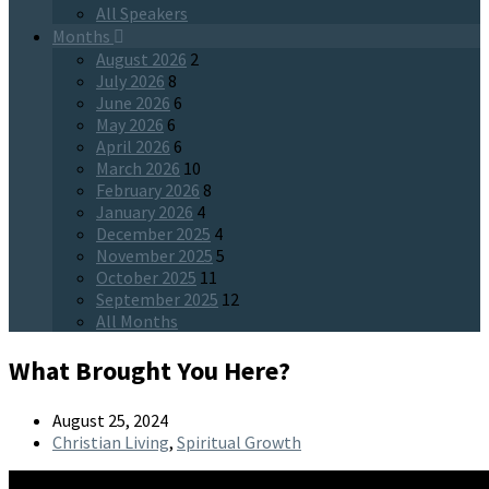
All Speakers
Months
August 2026
2
July 2026
8
June 2026
6
May 2026
6
April 2026
6
March 2026
10
February 2026
8
January 2026
4
December 2025
4
November 2025
5
October 2025
11
September 2025
12
All Months
What Brought You Here?
August 25, 2024
Christian Living
,
Spiritual Growth