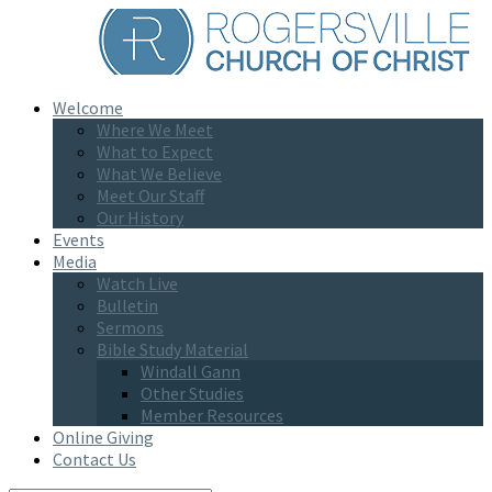
Welcome
Where We Meet
What to Expect
What We Believe
Meet Our Staff
Our History
Events
Media
Watch Live
Bulletin
Sermons
Bible Study Material
Windall Gann
Other Studies
Member Resources
Online Giving
Contact Us