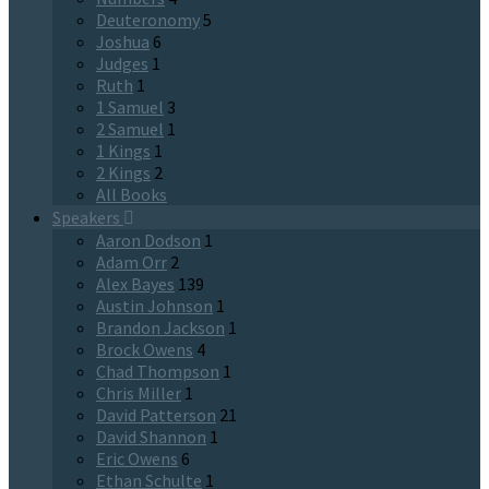
Deuteronomy
5
Joshua
6
Judges
1
Ruth
1
1 Samuel
3
2 Samuel
1
1 Kings
1
2 Kings
2
All Books
Speakers
Aaron Dodson
1
Adam Orr
2
Alex Bayes
139
Austin Johnson
1
Brandon Jackson
1
Brock Owens
4
Chad Thompson
1
Chris Miller
1
David Patterson
21
David Shannon
1
Eric Owens
6
Ethan Schulte
1