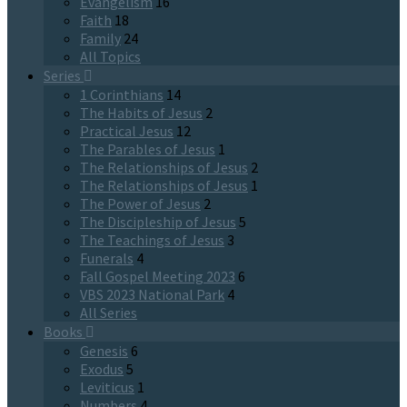
Evangelism
16
Faith
18
Family
24
All Topics
Series
1 Corinthians
14
The Habits of Jesus
2
Practical Jesus
12
The Parables of Jesus
1
The Relationships of Jesus
2
The Relationships of Jesus
1
The Power of Jesus
2
The Discipleship of Jesus
5
The Teachings of Jesus
3
Funerals
4
Fall Gospel Meeting 2023
6
VBS 2023 National Park
4
All Series
Books
Genesis
6
Exodus
5
Leviticus
1
Numbers
4