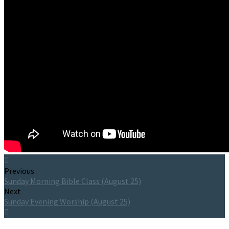
Previous
Sunday Morning Bible Class (August 25)
Next
Sunday Evening Worship (August 25)