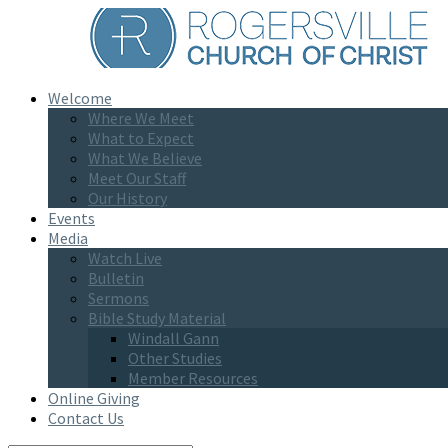
Welcome
Where We Meet
What to Expect
What We Believe
Meet Our Staff
Our History
Events
Media
Watch Live
Bulletin
Sermons
Bible Study Material
Windall Gann
Other Studies
Member Resources
Online Giving
Contact Us