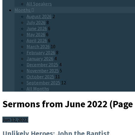
All Speakers
Months
August 2026
2
July 2026
8
June 2026
6
May 2026
6
April 2026
6
March 2026
10
February 2026
8
January 2026
4
December 2025
4
November 2025
5
October 2025
11
September 2025
12
All Months
Sermons from June 2022
(Page 
Jun 12, 2022
Unlikely Heroes: John the Baptist