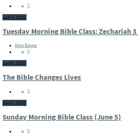
Jun 7, 2022
Tuesday Morning Bible Class: Zechariah 3
Alex Bayes
Jun 5, 2022
The Bible Changes Lives
Jun 5, 2022
Sunday Morning Bible Class (June 5)