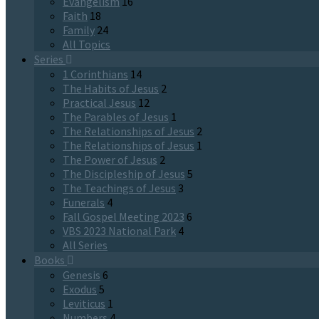
Evangelism
16
Faith
18
Family
24
All Topics
Series
1 Corinthians
14
The Habits of Jesus
2
Practical Jesus
12
The Parables of Jesus
1
The Relationships of Jesus
2
The Relationships of Jesus
1
The Power of Jesus
2
The Discipleship of Jesus
5
The Teachings of Jesus
3
Funerals
4
Fall Gospel Meeting 2023
6
VBS 2023 National Park
4
All Series
Books
Genesis
6
Exodus
5
Leviticus
1
Numbers
4