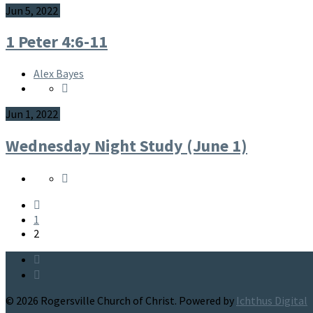
Jun 5, 2022
1 Peter 4:6-11
Alex Bayes
Jun 1, 2022
Wednesday Night Study (June 1)
1
2
© 2026 Rogersville Church of Christ. Powered by
Ichthus Digital