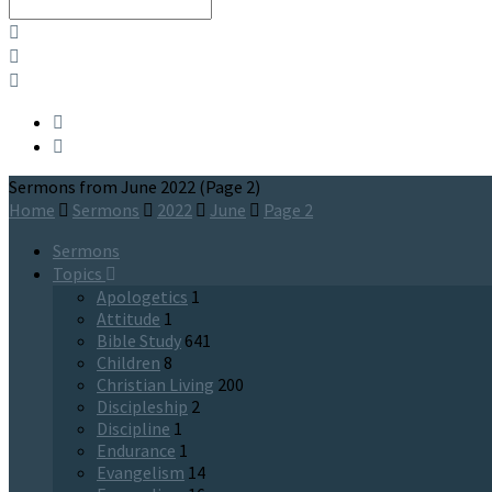
Search
Sermons from June 2022
(Page 2)
Home
Sermons
2022
June
Page 2
Sermons
Topics
Apologetics
1
Attitude
1
Bible Study
641
Children
8
Christian Living
200
Discipleship
2
Discipline
1
Endurance
1
Evangelism
14