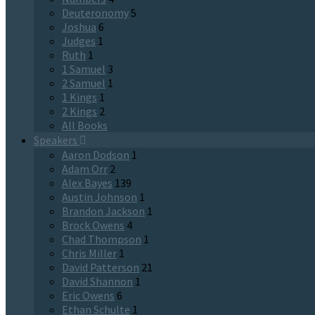
Deuteronomy
5
Joshua
6
Judges
1
Ruth
1
1 Samuel
3
2 Samuel
1
1 Kings
1
2 Kings
2
All Books
Speakers
Aaron Dodson
1
Adam Orr
2
Alex Bayes
139
Austin Johnson
1
Brandon Jackson
1
Brock Owens
4
Chad Thompson
1
Chris Miller
1
David Patterson
21
David Shannon
1
Eric Owens
6
Ethan Schulte
1