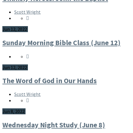
Scott Wright
Jun 12, 2022
Sunday Morning Bible Class (June 12)
Jun 12, 2022
The Word of God in Our Hands
Scott Wright
Jun 8, 2022
Wednesday Night Study (June 8)