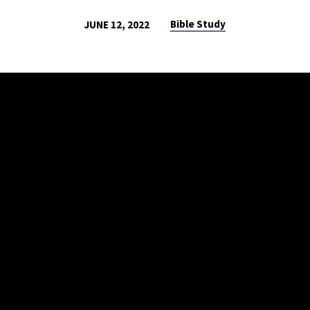
Bible Study
JUNE 12, 2022