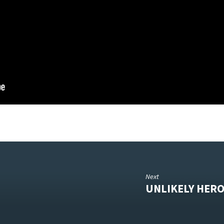
Next
UNLIKELY HERO