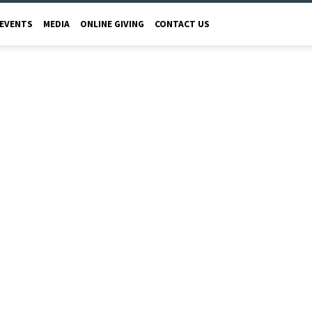
EVENTS
MEDIA
ONLINE GIVING
CONTACT US