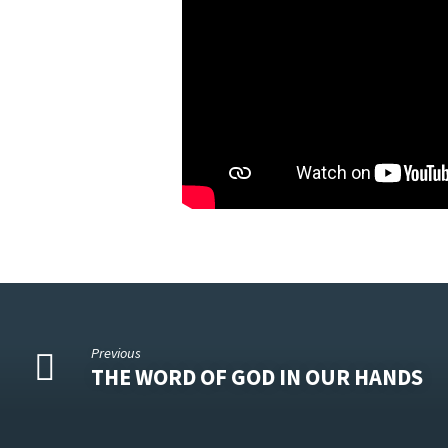
Previous
THE WORD OF GOD IN OUR HANDS