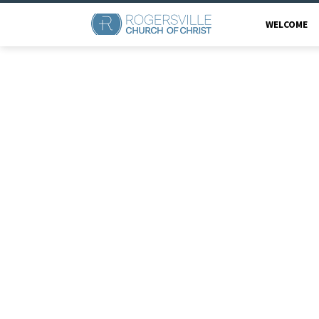
WELCOME