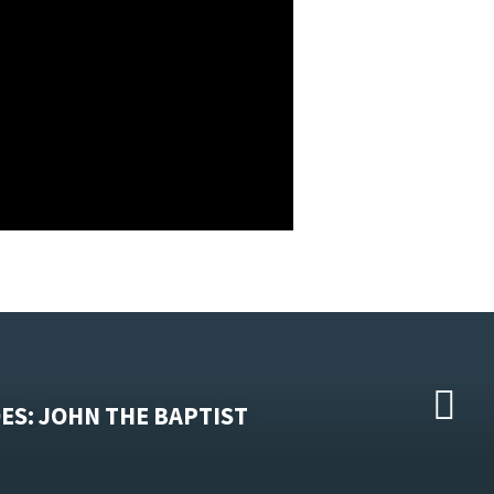
ES: JOHN THE BAPTIST