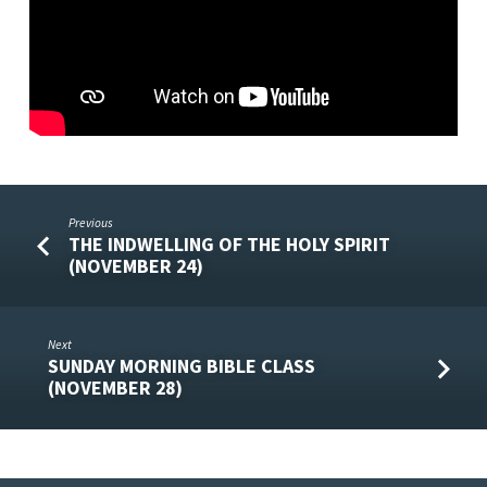
Previous
THE INDWELLING OF THE HOLY SPIRIT
(NOVEMBER 24)
Next
SUNDAY MORNING BIBLE CLASS
(NOVEMBER 28)