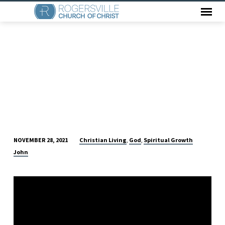
Christian Living
God
Spiritual Growth
NOVEMBER 28, 2021
,
,
DO
John
I
LOVE
HIM?