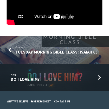
(NOVEMBER
24)
Previous
TUESDAY MORNING BIBLE CLASS: ISAIAH 65
Next
DO I LOVE HIM?
WHAT WE BELIEVE
WHERE WE MEET
CONTACT US