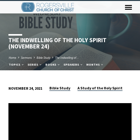
THE INDWELLING OF THE HOLY SPIRIT
(NOVEMBER 24)
Home
Sermons
Bible Study
The Indwelling of…
TOPICS
SERIES
BOOKS
SPEAKERS
MONTHS
Bible Study
A Study of the Holy Spirit
NOVEMBER 24, 2021
THE
INDWELLING
OF
THE
HOLY
SPIRIT